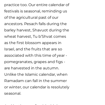
practice too. Our entire calendar of 
festivals is seasonal, reminding us 
of the agricultural past of our 
ancestors. Pesach falls during the 
barley harvest, Shavuot during the 
wheat harvest, Tu b’Shvat comes 
as the first blossom appears in 
Israel, and the fruits that are so 
associated with this time of year - 
pomegranates, grapes and figs - 
are harvested in the autumn. 
Unlike the Islamic calendar, when 
Ramadam can fall in the summer 
or winter, our calendar is resolutely 
seasonal. 