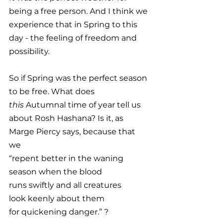
being a free person. And I think we 
experience that in Spring to this 
day - the feeling of freedom and 
possibility. 
So if Spring was the perfect season 
to be free. What does 
this
 Autumnal time of year tell us 
about Rosh Hashana? Is it, as 
Marge Piercy says, because that 
we 
“repent better in the waning
season when the blood
runs swiftly and all creatures
look keenly about them
for quickening danger.” ?