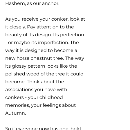
Hashem, as our anchor. 
As you receive your conker, look at 
it closely. Pay attention to the 
beauty of its design. Its perfection 
- or maybe its imperfection. The 
way it is designed to become a 
new horse chestnut tree. The way 
its glossy pattern looks like the 
polished wood of the tree it could 
become. Think about the 
associations you have with 
conkers - your childhood 
memories, your feelings about 
Autumn. 
So if everyone now has one, hold 