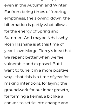
even in the Autumn and Winter. 
Far from being times of freezing 
emptiness, the slowing down, the 
hibernation is partly what allows 
for the energy of Spring and 
Summer.  And maybe 
this 
is why 
Rosh Hashana is at this time of 
year. I love Marge Piercy’s idea that 
we repent better when we feel 
vulnerable and exposed. But I 
want to tune it in a more positive 
way - that this is a time of year for 
making intentions, for laying the 
groundwork for our inner growth, 
for forming a kernel, a bit like a 
conker, to settle into change and 