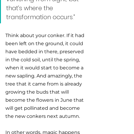
that’s where the 
transformation occurs.” 
Think about your conker. If it had 
been left on the ground, it could 
have bedded in there, preserved 
in the cold soil, until the spring, 
when it would start to become a 
new sapling. And amazingly, the 
tree that it came from is already 
growing the buds that will 
become the flowers in June that 
will get pollinated and become 
the new conkers next autumn. 
In other words, magic happens 