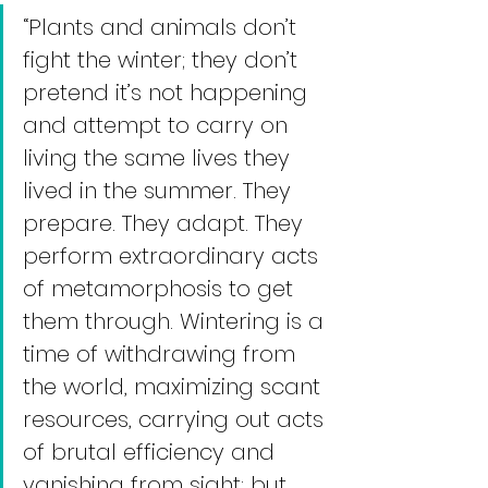
“Plants and animals don’t 
fight the winter; they don’t 
pretend it’s not happening 
and attempt to carry on 
living the same lives they 
lived in the summer. They 
prepare. They adapt. They 
perform extraordinary acts 
of metamorphosis to get 
them through. Wintering is a 
time of withdrawing from 
the world, maximizing scant 
resources, carrying out acts 
of brutal efficiency and 
vanishing from sight; but 