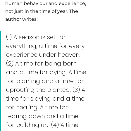
human behaviour and experience, 
not just in the time of year. The 
author writes: 
(1) A season is set for 
everything, a time for every 
experience under heaven: 
(2) A time for being born 
and a time for dying, A time 
for planting and a time for 
uprooting the planted; (3) A 
time for slaying and a time 
for healing, A time for 
tearing down and a time 
for building up; (4) A time 