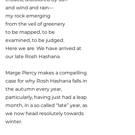
and wind and rain—
my rock emerging
from the veil of greenery
to be mapped, to be
examined, to be judged.
Here we are. We have arrived at 
our late Rosh Hashana
Marge Piercy makes a compelling 
case for why Rosh Hashana falls in 
the autumn every year, 
particularly, having just had a leap 
month, in a so called “late” year, as 
we now head resolutely towards 
winter. 