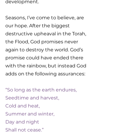
development. 
Seasons, I’ve come to believe, are 
our hope. After the biggest 
destructive upheaval in the Torah, 
the Flood, God promises never 
again to destroy the world. God’s 
promise could have ended there 
with the rainbow, but instead God 
adds on the following assurances: 
“So long as the earth endures,
Seedtime and harvest,
Cold and heat,
Summer and winter,
Day and night
Shall not cease.”