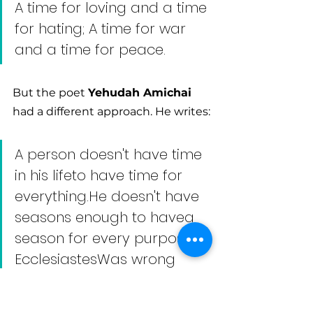
A time for loving and a time 
for hating; A time for war 
and a time for peace.
But the poet 
Yehudah Amichai
had a different approach. He writes:
A person doesn't have time 
in his lifeto have time for 
everything.He doesn't have 
seasons enough to havea 
season for every purpose. 
EcclesiastesWas wrong 
about that.
A person needs to love and 