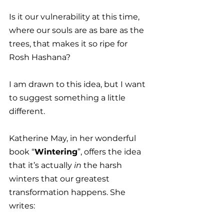
Is it our vulnerability at this time, 
where our souls are as bare as the 
trees, that makes it so ripe for 
Rosh Hashana? 
I am drawn to this idea, but I want 
to suggest something a little 
different. 
Katherine May, in her wonderful 
book “
Wintering
”, offers the idea 
that it’s actually 
in
 the harsh 
winters that our greatest 
transformation happens. She 
writes: