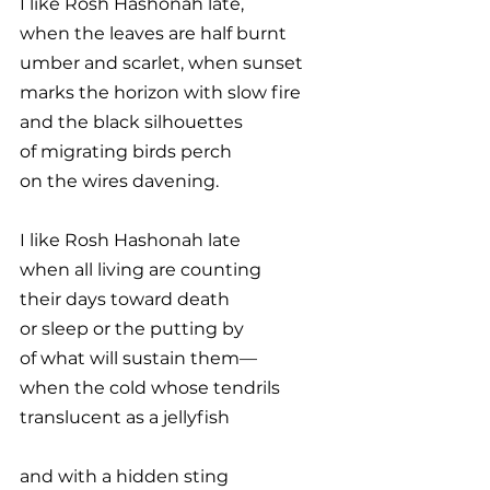
I like Rosh Hashonah late,
when the leaves are half burnt
umber and scarlet, when sunset
marks the horizon with slow fire
and the black silhouettes
of migrating birds perch
on the wires davening.
I like Rosh Hashonah late
when all living are counting
their days toward death
or sleep or the putting by
of what will sustain them—
when the cold whose tendrils
translucent as a jellyfish
and with a hidden sting