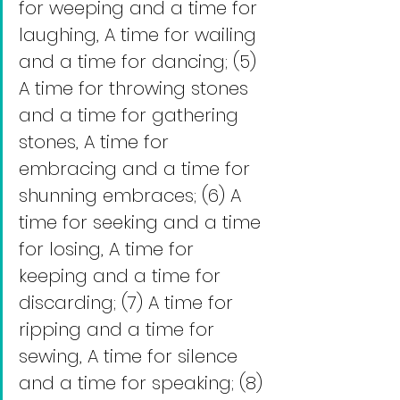
for weeping and a time for 
laughing, A time for wailing 
and a time for dancing; (5) 
A time for throwing stones 
and a time for gathering 
stones, A time for 
embracing and a time for 
shunning embraces; (6) A 
time for seeking and a time 
for losing, A time for 
keeping and a time for 
discarding; (7) A time for 
ripping and a time for 
sewing, A time for silence 
and a time for speaking; (8) 