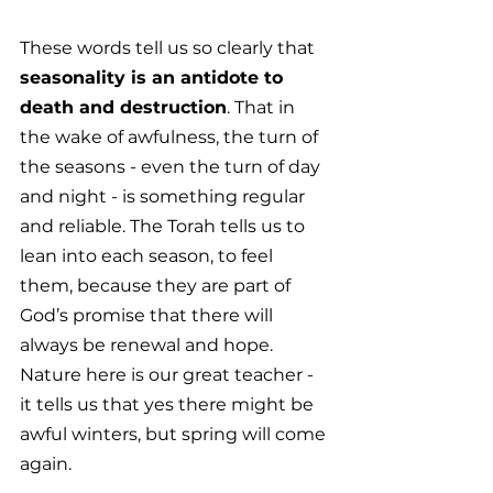
These words tell us so clearly that 
seasonality is an antidote to 
death and destruction
. That in 
the wake of awfulness, the turn of 
the seasons - even the turn of day 
and night - is something regular 
and reliable. The Torah tells us to 
lean into each season, to feel 
them, because they are part of 
God’s promise that there will 
always be renewal and hope. 
Nature here is our great teacher - 
it tells us that yes there might be 
awful winters, but spring will come 
again. 