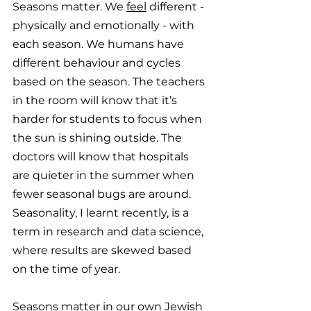
Seasons matter. We 
feel
 different - 
physically and emotionally - with 
each season. We humans have 
different behaviour and cycles 
based on the season. The teachers 
in the room will know that it’s 
harder for students to focus when 
the sun is shining outside. The 
doctors will know that hospitals 
are quieter in the summer when 
fewer seasonal bugs are around. 
Seasonality, I learnt recently, is a 
term in research and data science, 
where results are skewed based 
on the time of year. 
Seasons matter in our own Jewish 