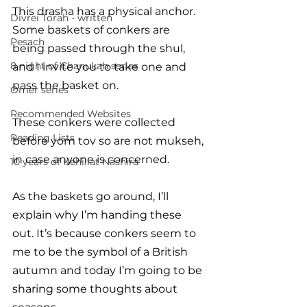
This drasha has a physical anchor. 
Divrei Torah - written
Some baskets of conkers are 
Pesach
being passed through the shul, 
8 night of Chanukah series
and I invite you to take one and 
pass the basket on. 
Omer series
Recommended Websites
These conkers were collected 
Reading Lists
before yom tov so are not mukseh, 
in case anyone is concerned. 
10 years of Kehillat Nashira
As the baskets go around, I’ll 
explain why I’m handing these 
out. It’s because conkers seem to 
me to be the symbol of a British 
autumn and today I’m going to be 
sharing some thoughts about 