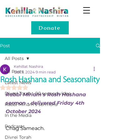
Donate
Post
All Posts
Kehillat Nashira
All Posts
Oct 7, 2024
9 min read
Rosh Hashana and Seasonality
Latest News
Rated NaN out of 5 stars.
Divrei Torah - 90 second video
Rabbi Miriam's Rosh Hashana 
sermon - delivered Friday 4th 
Rabbi Miriam's sermons
October 2024
In the Media
Podcasts
Chag Sameach.
Divrei Torah