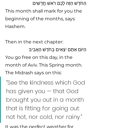
הַחֹדֶשׁ הַזֶּה לָכֶם רֹאשׁ חֳדָשִׁים 
This month shall mark for you the 
beginning of the months, says 
Hashem.
Then in the next chapter:
הַיּוֹם אַתֶּם יֹצְאִים בְּחֹדֶשׁ הָאָבִיב׃
You go free on this day, in the 
month of Aviv. This Spring month. 
The Midrash says on this:
“See the kindness which God 
has given you — that God 
brought you out in a month 
that is fitting for going out: 
not hot, nor cold, nor rainy.” 
It was the 
perfect weather
 for 