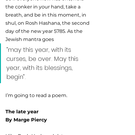
the conker in your hand, take a 
breath, and be in this moment, in 
shul, on Rosh Hashana, the second 
day of the new year 5785. As the 
Jewish mantra goes 
“may this year, with its 
curses, be over. May this 
year, with its blessings, 
begin”. 
I’m going to read a poem.
The late year 
By 
Marge Piercy