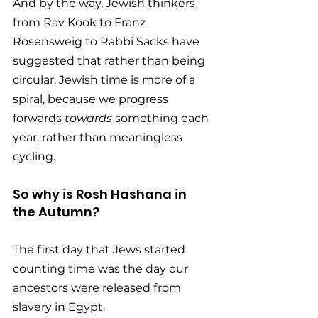
And by the way, Jewish thinkers 
from Rav Kook to Franz 
Rosensweig to Rabbi Sacks have 
suggested that rather than being 
circular, Jewish time is more of a 
spiral, because we progress 
forwards 
towards
 something each 
year, rather than meaningless 
cycling. 
So why is Rosh Hashana in 
the Autumn? 
The first day that Jews started 
counting time was the day our 
ancestors were released from 
slavery in Egypt. 