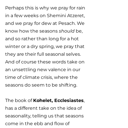
Perhaps this is why we pray for rain 
in a few weeks on Shemini Atzeret, 
and we pray for dew at Pesach. We 
know how the seasons 
should
 be, 
and so rather than long for a hot 
winter or a dry spring, we pray that 
they are their full seasonal selves. 
And of course these words take on 
an unsettling new valence in our 
time of climate crisis, where the 
seasons do seem to be shifting. 
The book of 
Kohelet, Ecclesiastes
, 
has a different take on the idea of 
seasonality, telling us that seasons 
come in the ebb and flow of 