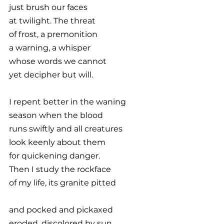
just brush our faces
at twilight. The threat
of frost, a premonition
a warning, a whisper
whose words we cannot
yet decipher but will.
I repent better in the waning
season when the blood
runs swiftly and all creatures
look keenly about them
for quickening danger.
Then I study the rockface
of my life, its granite pitted
and pocked and pickaxed
eroded, discolored by sun