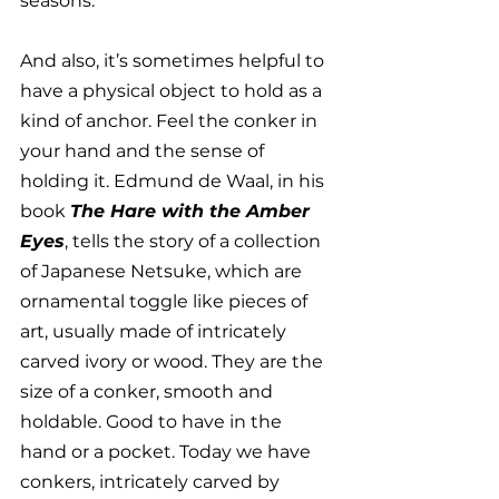
seasons. 
And also, it’s sometimes helpful to 
have a physical object to hold as a 
kind of anchor. Feel the conker in 
your hand and the sense of 
holding it. Edmund de Waal, in his 
book 
The Hare with the Amber 
Eyes
, tells the story of a collection 
of Japanese Netsuke, which are 
ornamental toggle like pieces of 
art, usually made of intricately 
carved ivory or wood. They are the 
size of a conker, smooth and 
holdable. Good to have in the 
hand or a pocket. Today we have 
conkers, intricately carved by 