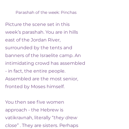
Parashah of the week: Pinchas
Picture the scene set in this 
week’s parashah. You are in hills 
east of the Jordan River, 
surrounded by the tents and 
banners of the Israelite camp. An 
intimidating crowd has assembled 
- in fact, the entire people. 
Assembled are the most senior, 
fronted by Moses himself.
You then see five women 
approach - the Hebrew is 
vatikravnah, literally “
they drew 
close
” . They are sisters. Perhaps 