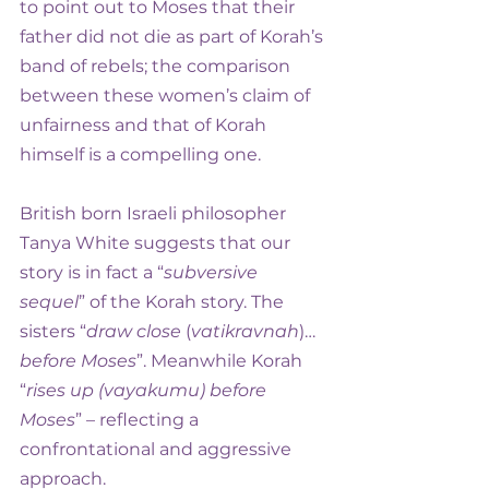
to point out to Moses that their 
father did not die as part of Korah’s 
band of rebels; the comparison 
between these women’s claim of 
unfairness and that of Korah 
himself is a compelling one.
British born Israeli philosopher 
Tanya White suggests that our 
story is in fact a “
subversive 
sequel
” of the Korah story. The 
sisters “
draw close
 (
vatikravnah
)… 
before Moses
”. Meanwhile Korah 
“
rises up (vayakumu) before 
Moses
” – reflecting a 
confrontational and aggressive 
approach.