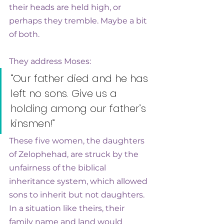
their heads are held high, or 
perhaps they tremble. Maybe a bit 
of both. 
They address Moses: 
“Our father died and he has 
left no sons. Give us a 
holding among our father’s 
kinsmen!”
These five women, the daughters 
of Zelophehad, are struck by the 
unfairness of the biblical 
inheritance system, which allowed 
sons to inherit but not daughters. 
In a situation like theirs, their 
family name and land would 