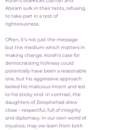
Korah’s sidekicks Dathan and 
Abiram sulk in their tents, refusing 
to take part in a test of 
righteousness.
Often, it’s not just the message 
but the medium which matters in 
making change. Korah’s case for 
democratising holiness could 
potentially have been a reasonable 
one, but his aggressive approach 
belied his malicious intent and led 
to his sticky end. In contrast, the 
daughters of Zelophehad drew 
close – respectful, full of integrity 
and diplomacy. In our own world of 
injustice, may we learn from both 