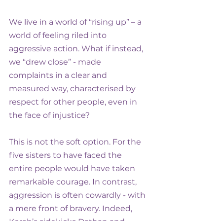
We live in a world of “rising up” – a 
world of feeling riled into 
aggressive action. What if instead, 
we “drew close” - made 
complaints in a clear and 
measured way, characterised by 
respect for other people, even in 
the face of injustice?
This is not the soft option. For the 
five sisters to have faced the 
entire people would have taken 
remarkable courage. In contrast, 
aggression is often cowardly - with 
a mere front of bravery. Indeed, 