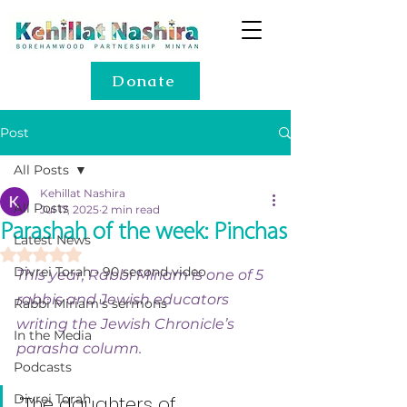
Donate
Post
All Posts
Kehillat Nashira
All Posts
Jul 17, 2025
2 min read
Parashah of the week: Pinchas
Latest News
Rated NaN out of 5 stars.
Divrei Torah - 90 second video
This year, Rabbi Miriam is one of 5 
rabbis and Jewish educators 
Rabbi Miriam's sermons
writing the Jewish Chronicle’s 
In the Media
parasha column.
Podcasts
Divrei Torah
“The daughters of 