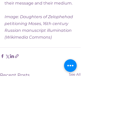
their message and their medium.
Image: Daughters of Zelophehad 
petitioning Moses, 16th century 
Russian manuscript illumination 
(Wikimedia Commons)
See All
Recent Posts