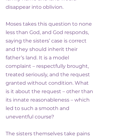
disappear into oblivion.
Moses takes this question to none 
less than God, and God responds, 
saying the sisters’ case is correct 
and they should inherit their 
father’s land. It is a model 
complaint – respectfully brought, 
treated seriously, and the request 
granted without condition. What 
is it about the request – other than 
its innate reasonableness – which 
led to such a smooth and 
uneventful course?
The sisters themselves take pains 