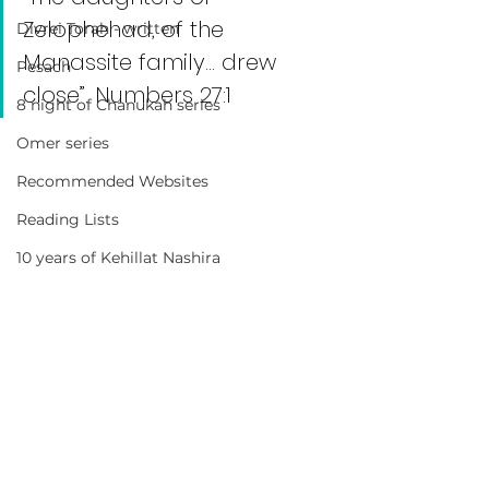
Zelophehad, of the 
Divrei Torah - written
Manassite family… drew 
Pesach
close”. Numbers 27:1
8 night of Chanukah series
Omer series
Recommended Websites
Reading Lists
10 years of Kehillat Nashira