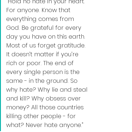
“Hold no hate in your heart. 
For anyone. Know that 
everything comes from 
God. Be grateful for every 
day you have on this earth. 
Most of us forget gratitude. 
It doesn’t matter if you’re 
rich or poor. The end of 
every single person is the 
same - in the ground. So 
why hate? Why lie and steal 
and kill? Why obsess over 
money? All those countries 
killing other people - for 
what? Never hate anyone.”