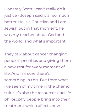
Honestly Scott I can’t really do it 
justice - Joseph said it all so much 
better. He is a Christian and I am 
Jewish but in that moment, he 
was my teacher about God and 
the world, and what’s important.
They talk about cancer changing 
people’s priorities and giving them 
a new zest for every moment of 
life. And I’m sure there’s 
something in this. But from what 
I’ve seen of my time in the chemo 
suite, it’s also the resources and life 
philosophy people bring into their 
treatment which affects how 