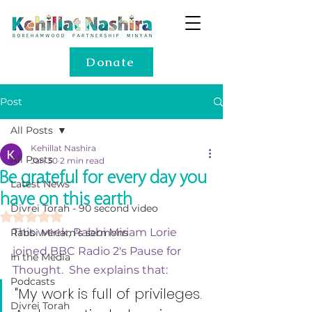
Donate
Post
All Posts
Kehillat Nashira
All Posts
Jan 30
2 min read
Be grateful for every day you
Latest News
have on this earth
Divrei Torah - 90 second video
Rated NaN out of 5 stars.
This week, Rabbi Miriam Lorie 
Rabbi Miriam's sermons
joined BBC Radio 2's Pause for 
In the Media
Thought.
  She explains that:
Podcasts
"My work is full of privileges. 
Divrei Torah