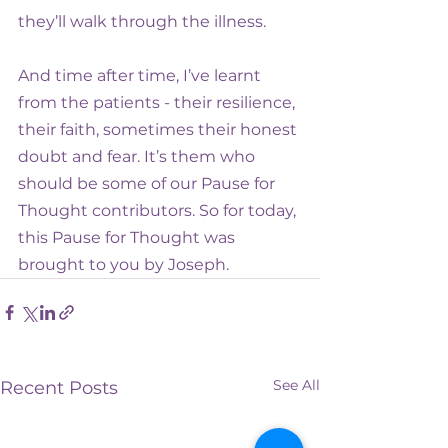
they’ll walk through the illness.
And time after time, I’ve learnt 
from the patients - their resilience, 
their faith, sometimes their honest 
doubt and fear. It’s them who 
should be some of our Pause for 
Thought contributors. So for today, 
this Pause for Thought was 
brought to you by Joseph.
See All
Recent Posts