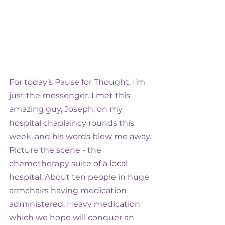
For today’s Pause for Thought, I’m 
just the messenger. I met this 
amazing guy, Joseph, on my 
hospital chaplaincy rounds this 
week, and his words blew me away.
Picture the scene - the 
chemotherapy suite of a local 
hospital. About ten people in huge 
armchairs having medication 
administered. Heavy medication 
which we hope will conquer an 