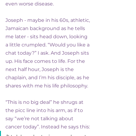
even worse disease.
Joseph - maybe in his 60s, athletic, 
Jamaican background as he tells 
me later - sits head down, looking 
a little crumpled. “Would you like a 
chat today?” I ask. And Joseph sits 
up. His face comes to life. For the 
next half hour, Joseph is the 
chaplain, and I’m his disciple, as he 
shares with me his life philosophy.
“This is no big deal” he shrugs at 
the picc line into his arm, as if to 
say “we’re not talking about 
cancer today”. Instead he says this: