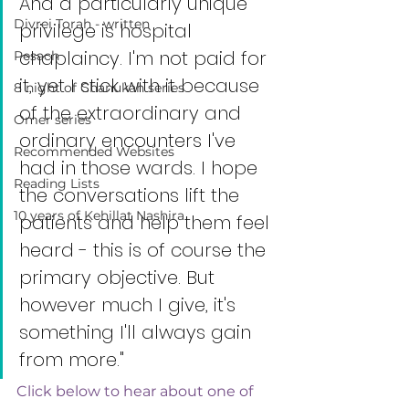
And a particularly unique 
Divrei Torah - written
privilege is hospital 
chaplaincy. I'm not paid for 
Pesach
it, yet I stick with it because 
8 night of Chanukah series
of the extraordinary and 
Omer series
ordinary encounters I've 
Recommended Websites
had in those wards. I hope 
Reading Lists
the conversations lift the 
10 years of Kehillat Nashira
patients and help them feel 
heard - this is of course the 
primary objective. But 
however much I give, it's 
something I'll always gain 
from more."
Click below to hear about one of 