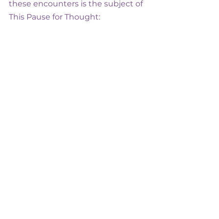
these encounters is the subject of 
This Pause for Thought: