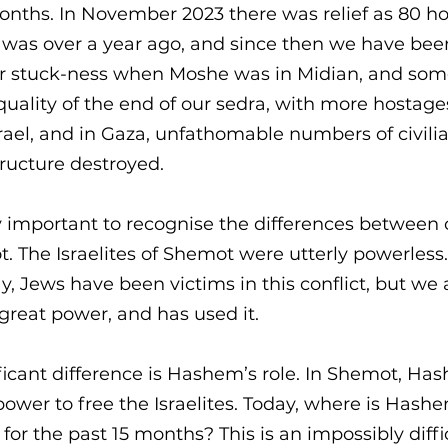
months. In November 2023 there was relief as 80 h
 was over a year ago, and since then we have been 
ear stuck-ness when Moshe was in Midian, and som
uality of the end of our sedra, with more hostages
Israel, and in Gaza, unfathomable numbers of civili
ructure destroyed. 
lly important to recognise the differences between 
. The Israelites of Shemot were utterly powerless
y, Jews have been victims in this conflict, but we 
 great power, and has used it. 
ficant difference is Hashem’s role. In Shemot, Ha
 power to free the Israelites. Today, where is Has
r the past 15 months? This is an impossibly diffi