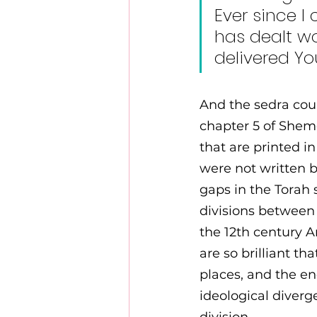
Ever since I
has dealt wo
delivered Yo
And the sedra coul
chapter 5 of Shemo
that are printed i
were not written b
gaps in the Torah 
divisions between 
the 12th century 
are so brilliant t
places, and the en
ideological diver