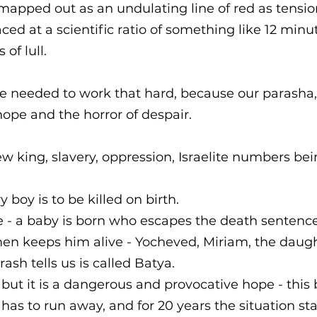
mapped out as an undulating line of red as tension
paced at a scientific ratio of something like 12 minu
of lull. 
e needed to work that hard, because our parasha,
f hope and the horror of despair. 
ew king, slavery, oppression, Israelite numbers bei
y boy is to be killed on birth. 
e - a baby is born who escapes the death sentence
en keeps him alive - Yocheved, Miriam, the daugh
sh tells us is called Batya.
 but it is a dangerous and provocative hope - this 
He has to run away, and for 20 years the situation st