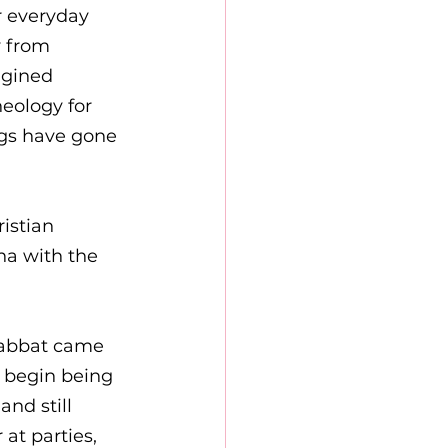
r everyday 
 from 
agined 
eology for 
gs have gone 
istian 
ha with the 
 
habbat came 
l begin being 
nd still 
at parties, 