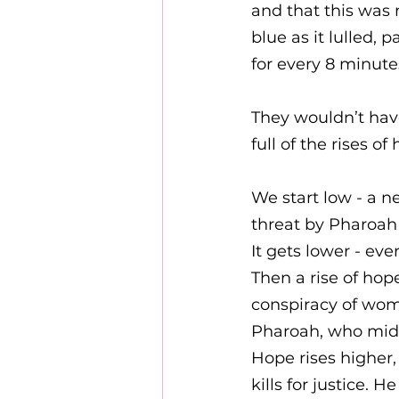
and that this was 
blue as it lulled, 
for every 8 minutes 
They wouldn’t hav
full of the rises o
We start low - a n
threat by Pharoah
It gets lower - ever
Then a rise of hop
conspiracy of wom
Pharoah, who midra
Hope rises higher,
kills for justice. 