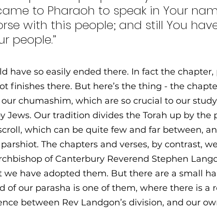
 came to Pharaoh to speak in Your nam
rse with this people; and still You have
ur people.”
d have so easily ended there. In fact the chapter,
t finishes there. But here’s the thing - the chapte
n our chumashim, which are so crucial to our study 
y Jews. Our tradition divides the Torah up by the
scroll, which can be quite few and far between, an
parshiot. The chapters and verses, by contrast, we
Archbishop of Canterbury Reverend Stephen Langd
hat we have adopted them. But there are a small ha
d of our parasha is one of them, where there is a r
gence between Rev Landgon’s division, and our ow