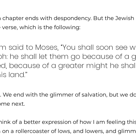
an chapter ends with despondency. But the Jewish
verse, which is the following: 
 said to Moses, “You shall soon see wha
h: he shall let them go because of a g
d, because of a greater might he shall
s land.”
 We end with the glimmer of salvation, but we don
ome next. 
hink of a better expression of how I am feeling thi
on a rollercoaster of lows, and lowers, and glimm