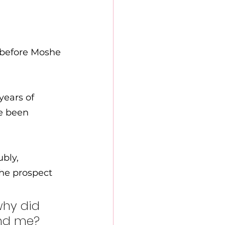
 before Moshe 
years of 
e been 
bly, 
why did 
nd me? 