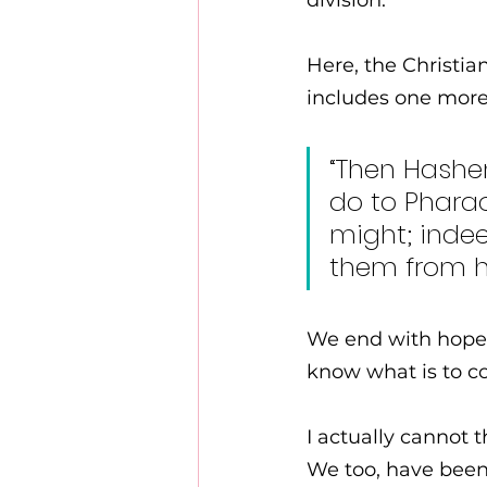
division. 
Here, the Christi
includes one more 
“Then Hashem
do to Pharao
might; indee
them from hi
We end with hope.
know what is to c
I actually cannot t
We too, have been 