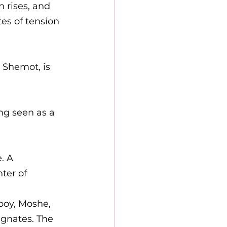
 rises, and 
tes of tension 
 Shemot, is 
ng seen as a 
. A 
ter of 
boy, Moshe, 
agnates. The 