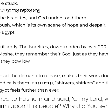
e stuck. 
Until וַיַּרְא אֱלֹקים אֶת־בְּנֵי יִשְׂרָאֵל וַיֵּדַע אֱלֹהִים   
he Israelites, and God understood them.
bush, which is its own scene of hope and despair,
 Egypt. 
brilliantly. The Israelites, downtrodden by over 200 
 Moshe, they remember their God, just as they hav
they bow low.
s at the demand to release, makes their work dou
, “shirkers, shirkers” and the prospect 
gypt feels further than ever: 
rned to Hashem and said, “O my Lord, 
arm upon this people? Why did You se