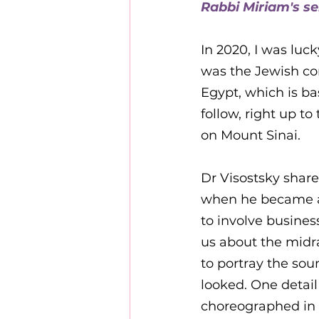
Rabbi Miriam's s
10 years of Kehillat Nashi
In 2020, I was luc
was the Jewish con
Egypt, which is ba
follow, right up 
on Mount Sinai. 
Dr Visostsky share
when he became a 
to involve business
us about the midr
to portray the so
looked. One detail
choreographed in 