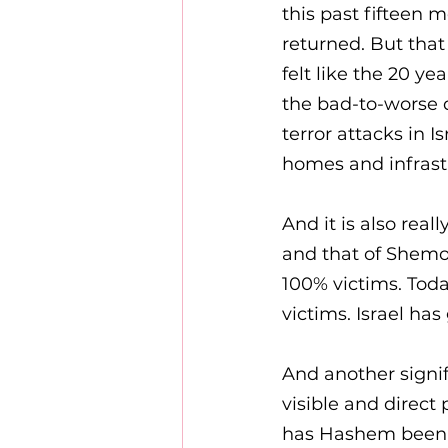
this past fifteen 
returned. But that
felt like the 20 y
the bad-to-worse q
terror attacks in 
homes and infrast
And it is also rea
and that of Shemot
100% victims. Toda
victims. Israel has
And another signi
visible and direct
has Hashem been fo