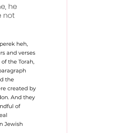
e, he 
 not 
 perek heh, 
rs and verses 
of the Torah, 
 paragraph 
d the 
re created by 
on. And they 
ndful of 
eal 
n Jewish 