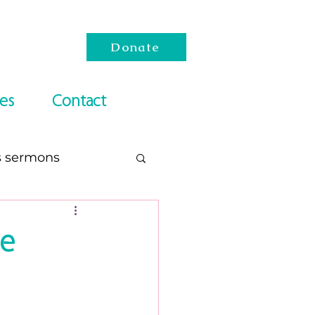
Donate
es
Contact
s sermons
esach
le
Reading Lists