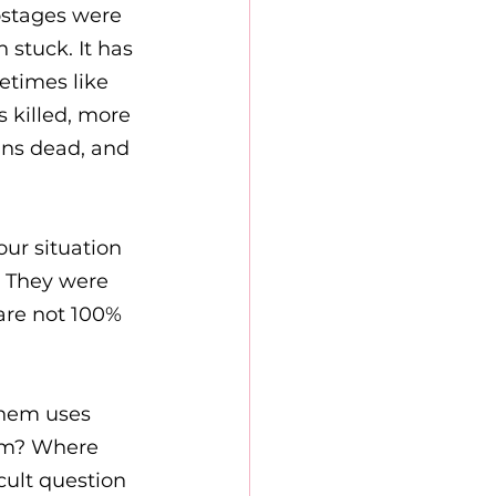
ostages were 
stuck. It has 
etimes like 
 killed, more 
ans dead, and 
our situation 
. They were 
are not 100% 
shem uses 
hem? Where 
cult question 