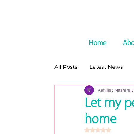
Home
Abo
All Posts
Latest News
Kehillat Nashira
J
In the Media
Podcast
Let my p
home
8 night of Chanukah seri
Rated NaN out of 5 