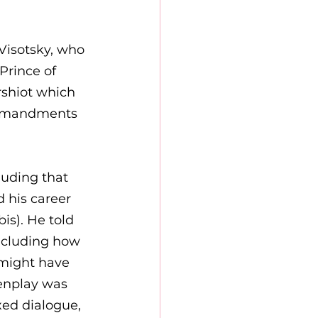
Visotsky, who 
Prince of 
rshiot which 
Commandments 
luding that 
 his career 
is). He told 
ncluding how 
 might have 
eenplay was 
ed dialogue, 