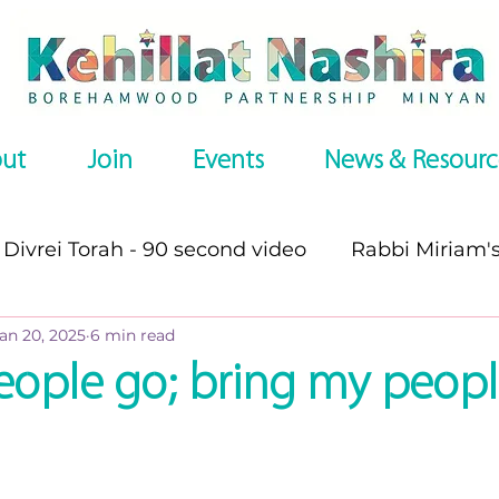
ut
Join
Events
News & Resourc
Divrei Torah - 90 second video
Rabbi Miriam'
an 20, 2025
6 min read
s
Divrei Torah
Divrei Torah - written
P
eople go; bring my peop
es
Omer series
Recommended Websites
stars.