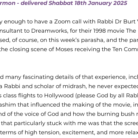
ermon - delivered Shabbat 18th January 2025
ra
ky enough to have a Zoom call with Rabbi Dr Burt 
sultant to Dreamworks, for their 1998 movie The 
sed, of course, on this week’s parasha, and the pa
to the closing scene of Moses receiving the Ten 
d many fascinating details of that experience, inc
Rabbi and scholar of midrash, he never expected
 class flights to Hollywood (please God by all Rabb
ashim that influenced the making of the movie, i
und of the voice of God and how the burning bush
 that particularly stuck with me was that the scr
terms of high tension, excitement, and more relax