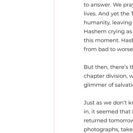
to answer. We pray
lives. And yet th
humanity, leaving 
Hashem crying as h
this moment. Hash
from bad to worse.
But then, there’s t
chapter division,
glimmer of salvati
Just as we don’t 
in, it seemed that 
returned tomorrow.
photographs, taken