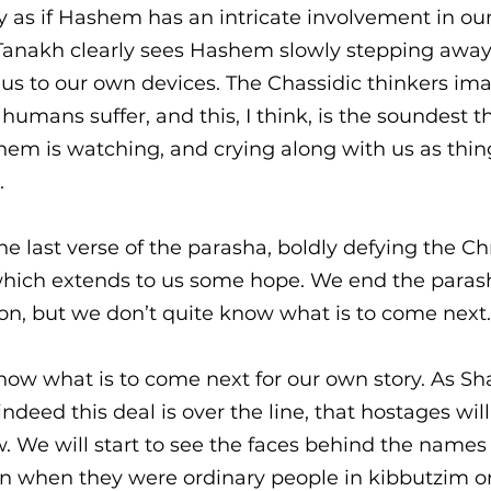
 as if Hashem has an intricate involvement in ou
e Tanakh clearly sees Hashem slowly stepping away
us to our own devices. The Chassidic thinkers im
umans suffer, and this, I think, is the soundest th
em is watching, and crying along with us as thin
 
he last verse of the parasha, boldly defying the Chr
 which extends to us some hope. We end the paras
on, but we don’t quite know what is to come next.
know what is to come next for our own story. As S
indeed this deal is over the line, that hostages wil
 We will start to see the faces behind the names a
 when they were ordinary people in kibbutzim or 