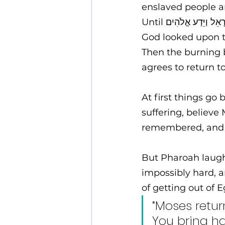
enslaved people ar
God looked upon t
Then the burning 
agrees to return to
At first things go 
suffering, believe
remembered, and 
But Pharoah laugh
impossibly hard, and calls them נִרְפִּים נִרְפִּים
of getting out of E
“Moses retu
You bring h