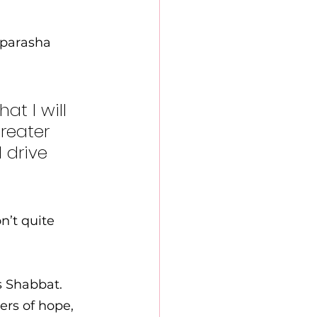
 parasha 
t I will 
reater 
 drive 
’t quite 
s Shabbat. 
ers of hope, 