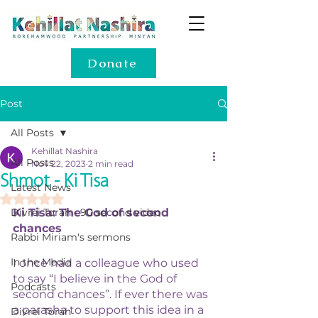
Donate
Post
All Posts
Kehillat Nashira
All Posts
Nov 22, 2023
2 min read
Shmot - Ki Tisa
Latest News
Rated NaN out of 5 stars.
Divrei Torah - 90 second video
Ki Tisa: The God of second 
chances
Rabbi Miriam's sermons
In the Media
I once had a colleague who used 
to say “I believe in the God of 
Podcasts
second chances”. If ever there was 
a parasha to support this idea in a 
Divrei Torah