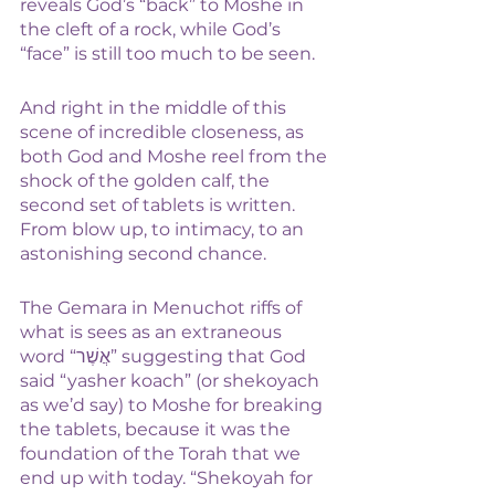
reveals God’s “back” to Moshe in 
the cleft of a rock, while God’s 
“face” is still too much to be seen. 
And right in the middle of this 
scene of incredible closeness, as 
both God and Moshe reel from the 
shock of the golden calf, the 
second set of tablets is written. 
From blow up, to intimacy, to an 
astonishing second chance.
The Gemara in Menuchot riffs of 
what is sees as an extraneous 
word “אֲשֶׁר” suggesting that God 
said “yasher koach” (or shekoyach 
as we’d say) to Moshe for breaking 
the tablets, because it was the 
foundation of the Torah that we 
end up with today. “Shekoyah for 