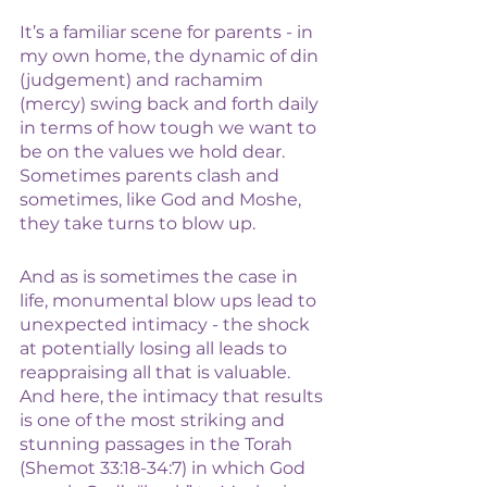
It’s a familiar scene for parents - in 
my own home, the dynamic of din 
(judgement) and rachamim 
(mercy) swing back and forth daily 
in terms of how tough we want to 
be on the values we hold dear. 
Sometimes parents clash and 
sometimes, like God and Moshe, 
they take turns to blow up. 
And as is sometimes the case in 
life, monumental blow ups lead to 
unexpected intimacy - the shock 
at potentially losing all leads to 
reappraising all that is valuable. 
And here, the intimacy that results 
is one of the most striking and 
stunning passages in the Torah 
(Shemot 33:18-34:7) in which God 