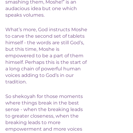
smashing them, Moshe!” is an 
audacious idea but one which 
speaks volumes. 
What’s more, God instructs Moshe 
to carve the second set of tablets 
himself - the words are still God’s, 
but this time, Moshe is 
empowered to be a part of them 
himself. Perhaps this is the start of 
a long chain of powerful human 
voices adding to God’s in our 
tradition. 
So shekoyah for those moments 
where things break in the best 
sense - when the breaking leads 
to greater closeness, when the 
breaking leads to more 
empowerment and more voices 