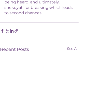
being heard, and ultimately, 
shekoyah for breaking which leads 
to second chances. 
See All
Recent Posts