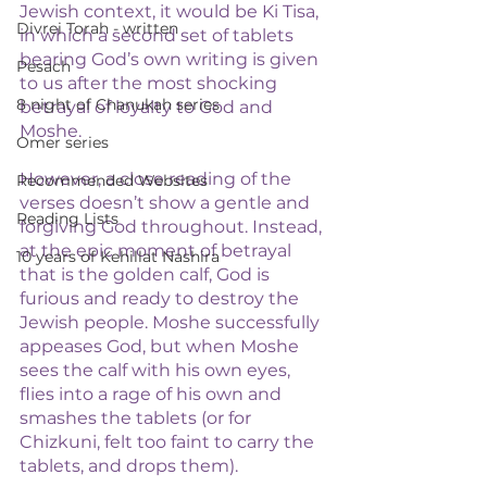
Jewish context, it would be Ki Tisa, 
Divrei Torah - written
in which a second set of tablets 
bearing God’s own writing is given 
Pesach
to us after the most shocking 
8 night of Chanukah series
betrayal of loyalty to God and 
Moshe. 
Omer series
However, a close reading of the 
Recommended Websites
verses doesn’t show a gentle and 
Reading Lists
forgiving God throughout. Instead, 
at the epic moment of betrayal 
10 years of Kehillat Nashira
that is the golden calf, God is 
furious and ready to destroy the 
Jewish people. Moshe successfully 
appeases God, but when Moshe 
sees the calf with his own eyes, 
flies into a rage of his own and 
smashes the tablets (or for 
Chizkuni, felt too faint to carry the 
tablets, and drops them). 