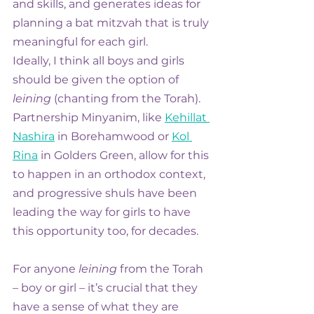
and skills, and generates ideas for 
planning a bat mitzvah that is truly 
meaningful for each girl.
Ideally, I think all boys and girls 
should be given the option of 
leining
 (chanting from the Torah). 
Partnership Minyanim, like 
Kehillat 
Nashira
 in Borehamwood or 
Kol 
Rina
 in Golders Green, allow for this 
to happen in an orthodox context, 
and progressive shuls have been 
leading the way for girls to have 
this opportunity too, for decades.
For anyone 
leining
 from the Torah 
– boy or girl – it’s crucial that they 
have a sense of what they are 