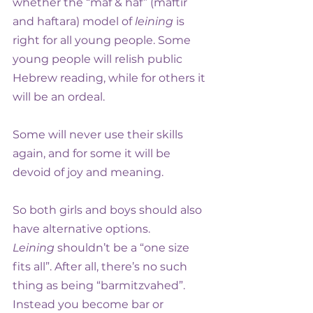
whether the “maf & haf” (maftir 
and haftara) model of 
leining
 is 
right for all young people. Some 
young people will relish public 
Hebrew reading, while for others it 
will be an ordeal.
Some will never use their skills 
again, and for some it will be 
devoid of joy and meaning.
So both girls and boys should also 
have alternative options. 
Leining
 shouldn’t be a “one size 
fits all”. After all, there’s no such 
thing as being “barmitzvahed”. 
Instead you become bar or 