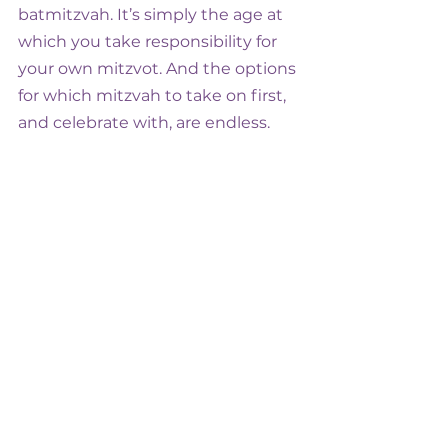
batmitzvah. It’s simply the age at 
which you take responsibility for 
your own mitzvot. And the options 
for which mitzvah to take on first, 
and celebrate with, are endless.