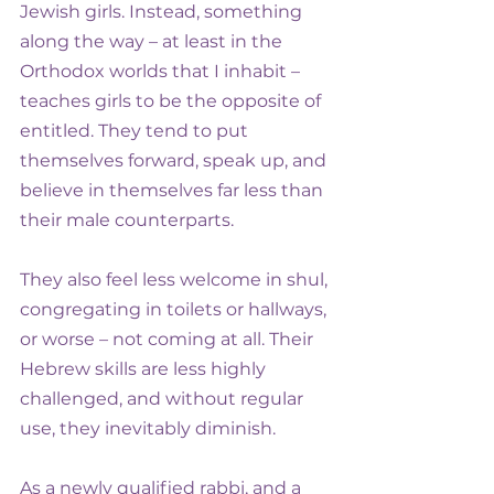
Jewish girls. Instead, something 
along the way – at least in the 
Orthodox worlds that I inhabit – 
teaches girls to be the opposite of 
entitled. They tend to put 
themselves forward, speak up, and 
believe in themselves far less than 
their male counterparts.
They also feel less welcome in shul, 
congregating in toilets or hallways, 
or worse – not coming at all. Their 
Hebrew skills are less highly 
challenged, and without regular 
use, they inevitably diminish.
As a newly qualified rabbi, and a 