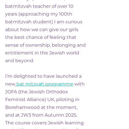
batmitzvah teacher of over 10 
years (approaching my 100th 
batmitzvah student) I am curious 
about how we can give our girls 
the best chance of feeling that 
sense of ownership, belonging and 
entitlement in the Jewish world 
and beyond.
I’m delighted to have launched a 
new
 bat mitzvah programme
 with 
JOFA (the Jewish Orthodox 
Feminist Alliance) UK, piloting in 
Borehamwood at the moment, 
and at JW3 from Autumn 2025. 
The course covers Jewish learning 