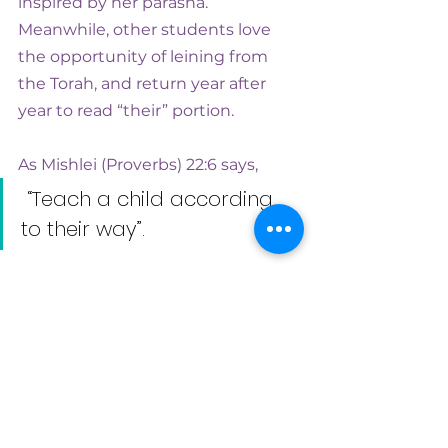
inspired by her parasha. 
Meanwhile, other students love 
the opportunity of leining from 
the Torah, and return year after 
year to read “their” portion.
As Mishlei (Proverbs) 22:6 says,
 “Teach a child according 
to their way”. 
There has never been a better 
time to be creative about both bar 
and bat mitzvah ceremonies. 
Done well, they will give a young 
person a sense of belonging, 
ownership and entitlement – the 