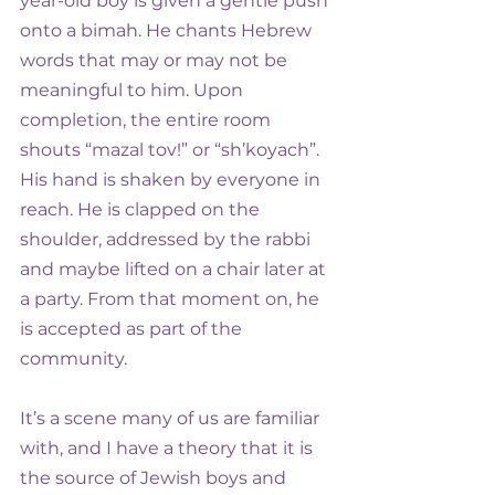
year-old boy is given a gentle push 
onto a bimah. He chants Hebrew 
words that may or may not be 
meaningful to him. Upon 
completion, the entire room 
shouts “mazal tov!” or “sh’koyach”. 
His hand is shaken by everyone in 
reach. He is clapped on the 
shoulder, addressed by the rabbi 
and maybe lifted on a chair later at 
a party. From that moment on, he 
is accepted as part of the 
community.
It’s a scene many of us are familiar 
with, and I have a theory that it is 
the source of Jewish boys and 