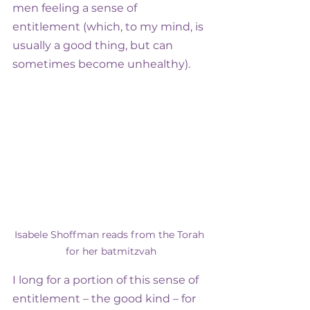
men feeling a sense of 
entitlement (which, to my mind, is 
usually a good thing, but can 
sometimes become unhealthy).
Isabele Shoffman reads from the Torah 
for her batmitzvah
I long for a portion of this sense of 
entitlement – the good kind – for 