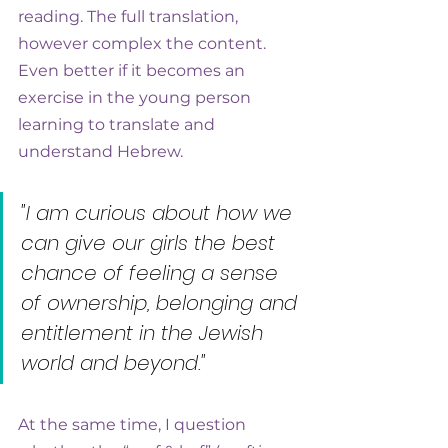
reading. The full translation, 
however complex the content. 
Even better if it becomes an 
exercise in the young person 
learning to translate and 
understand Hebrew.
"I am curious about how we 
can give our girls the best 
chance of feeling a sense 
of ownership, belonging and 
entitlement in the Jewish 
world and beyond."
At the same time, I question 