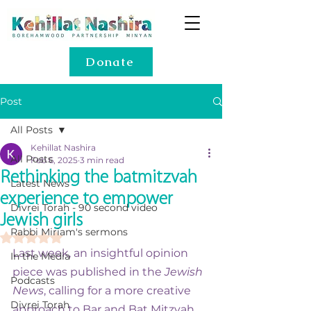
Donate
Post
All Posts
Kehillat Nashira
All Posts
Feb 6, 2025
3 min read
Rethinking the batmitzvah
Latest News
experience to empower
Divrei Torah - 90 second video
Jewish girls
Rabbi Miriam's sermons
Rated NaN out of 5 stars.
Last week, an insightful opinion 
In the Media
piece was published in the 
Jewish 
Podcasts
News
, calling for a more creative 
Divrei Torah
approach to Bar and Bat Mitzvah 