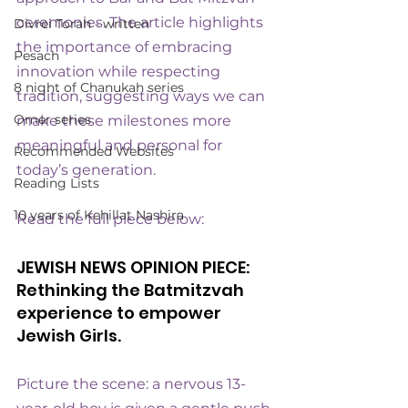
ceremonies. The article highlights 
Divrei Torah - written
the importance of embracing 
Pesach
innovation while respecting 
8 night of Chanukah series
tradition, suggesting ways we can 
Omer series
make these milestones more 
meaningful and personal for 
Recommended Websites
today’s generation.
Reading Lists
10 years of Kehillat Nashira
Read the full piece below:
JEWISH NEWS OPINION PIECE: 
Rethinking the Batmitzvah 
experience to empower 
Jewish Girls.
Picture the scene: a nervous 13-