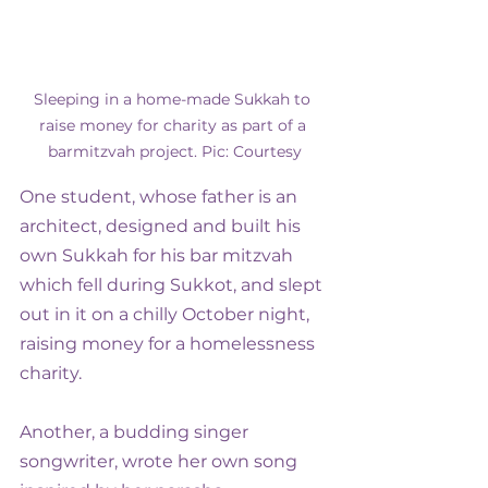
Sleeping in a home-made Sukkah to 
raise money for charity as part of a 
barmitzvah project. Pic: Courtesy
One student, whose father is an 
architect, designed and built his 
own Sukkah for his bar mitzvah 
which fell during Sukkot, and slept 
out in it on a chilly October night, 
raising money for a homelessness 
charity.
Another, a budding singer 
songwriter, wrote her own song 