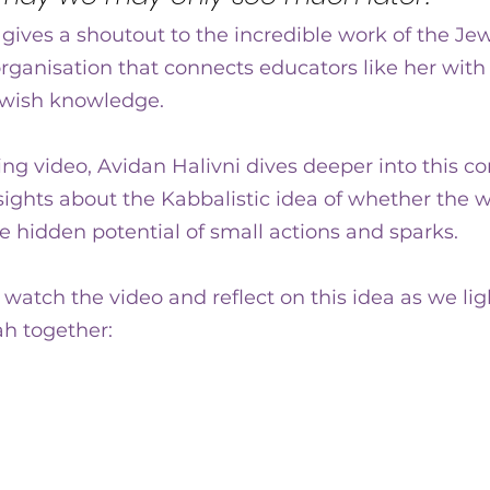
gives a shoutout to the incredible work of the Je
organisation that connects educators like her with
ewish knowledge.
g video, Avidan Halivni dives deeper into this co
ights about the Kabbalistic idea of whether the w
he hidden potential of small actions and sparks.  
atch the video and reflect on this idea as we light
h together: