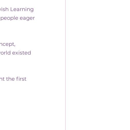
wish Learning 
 people eager 
ncept, 
orld existed 
 the first 