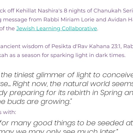
ra
ick off Kehillat Nashira's 8 nights of Chanukah Seri
 message from Rabbi Miriam Lorie and Avidan Hal
of the 
Jewish Learning Collaborative
.
ancient wisdom of Pesikta d'Rav Kahana 23:1, Rab
ah as a season for sparking light in dark times.
 is the tiniest glimmer of light to conceiv
rse... Right now, the natural world seem
ady preparing for its rebirth in Spring a
e buds are growing."
 with:
 for many good things to be seeded at 
 may we may only see much later.”