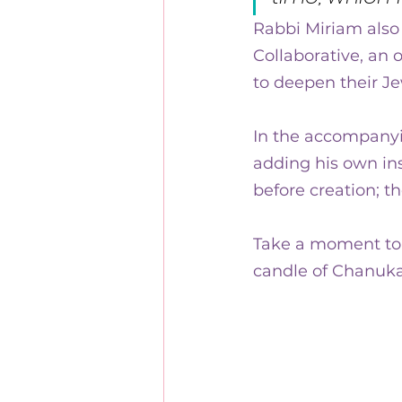
Rabbi Miriam also 
Collaborative, an 
to deepen their J
In the accompanyin
adding his own ins
before creation; t
Take a moment to w
candle of Chanuka