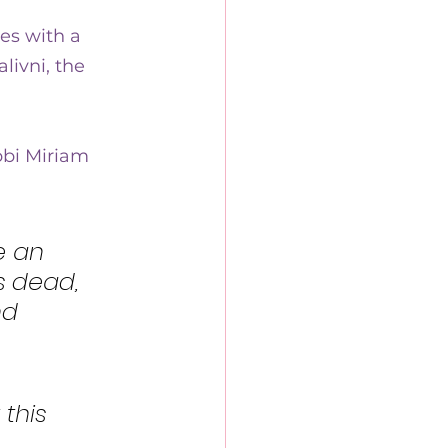
es with a 
ivni, the 
bi Miriam 
e an 
s dead, 
nd 
this 