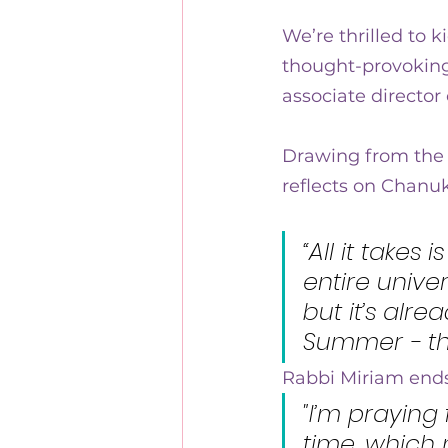
10 years of Kehillat Nashi
We’re thrilled to k
thought-provoking
associate director 
Drawing from the 
reflects on Chanuk
“All it takes
entire unive
but it’s alre
Summer - th
Rabbi Miriam ends
"I’m praying
time, which