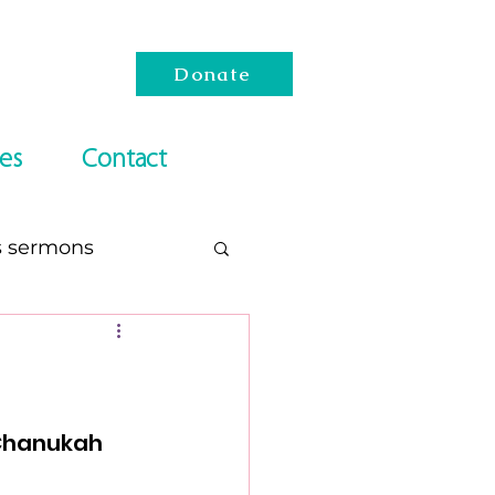
Donate
es
Contact
s sermons
esach
Reading Lists
 Chanukah 