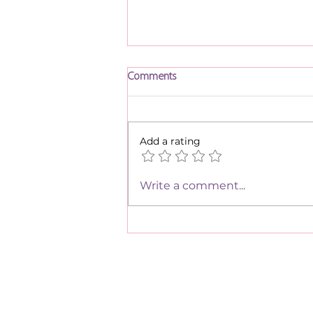
Comments
Parsha Eikev
Add a rating
Write a comment...
We have so m