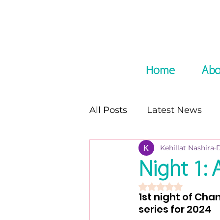
Home
Abo
All Posts
Latest News
Kehillat Nashira
D
In the Media
Podcast
Night 1: 
Rated NaN out of 5 
8 night of Chanukah seri
1st night of Cha
series for 2024