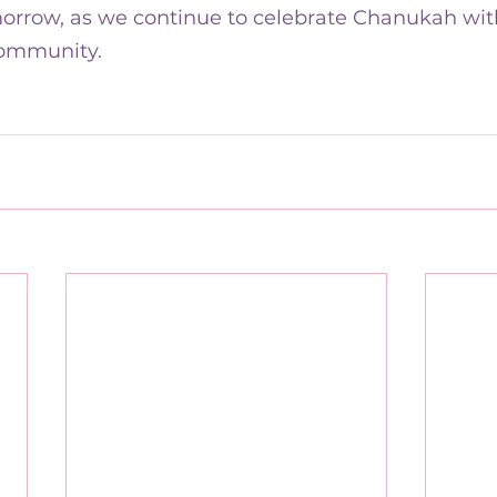
orrow, as we continue to celebrate Chanukah with
ommunity.