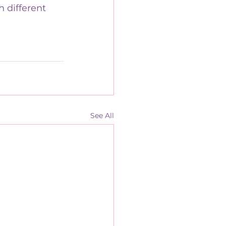
 different 
See All