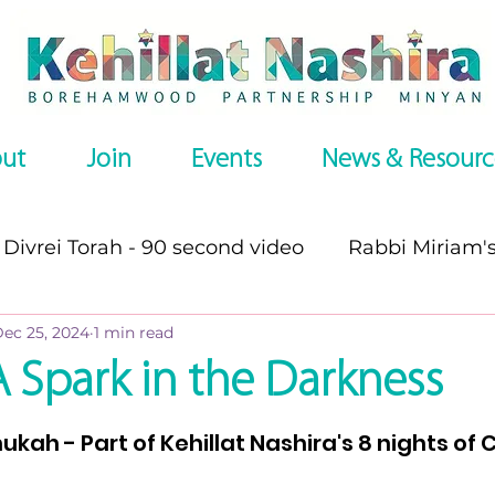
ut
Join
Events
News & Resourc
Divrei Torah - 90 second video
Rabbi Miriam'
ec 25, 2024
1 min read
s
Divrei Torah
Divrei Torah - written
P
A Spark in the Darkness
stars.
es
Omer series
Recommended Websites
nukah - Part of Kehillat Nashira's 8 nights of