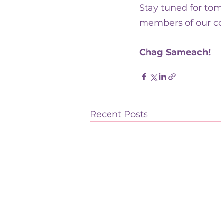
Stay tuned for tom
members of our c
Chag Sameach!
Recent Posts