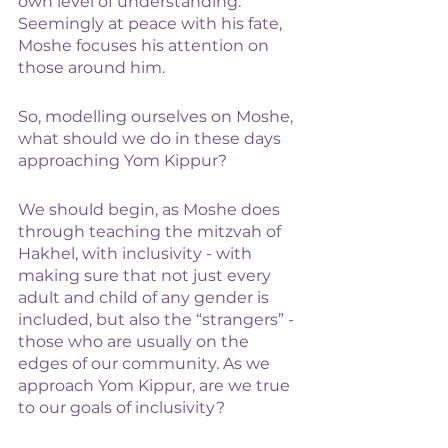
own level of understanding. 
Seemingly at peace with his fate, 
Moshe focuses his attention on 
those around him. 
So, modelling ourselves on Moshe, 
what should we do in these days 
approaching Yom Kippur? 
We should begin, as Moshe does 
through teaching the mitzvah of 
Hakhel, with inclusivity - with 
making sure that not just every 
adult and child of any gender is 
included, but also the “strangers” - 
those who are usually on the 
edges of our community. As we 
approach Yom Kippur, are we true 
to our goals of inclusivity? 