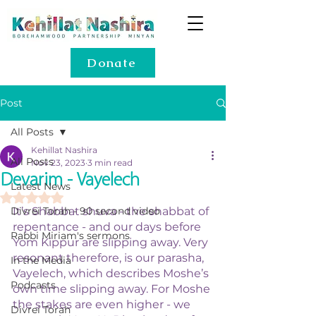
Donate
Post
All Posts
Kehillat Nashira
All Posts
Nov 23, 2023
3 min read
Devarim - Vayelech
Latest News
Rated NaN out of 5 stars.
Divrei Torah - 90 second video
It’s Shabbat shuva - the shabbat of 
repentance - and our days before 
Rabbi Miriam's sermons
Yom Kippur are slipping away. Very 
resonant therefore, is our parasha, 
In the Media
Vayelech, which describes Moshe’s 
Podcasts
own time slipping away. For Moshe 
the stakes are even higher - we 
Divrei Torah