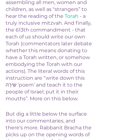
assembling all men, women and 
children, as well as "strangers” to 
hear the reading of the 
Torah
 - a 
truly inclusive mitzvah. And finally, 
the 613th commandment - that 
each of us should write our own 
Torah (commentators later debate 
whether this means donating to 
have a Torah written, or somehow 
embodying the Torah with our 
actions). The literal words of this 
instruction are “write down this 
שִּׁירָה ‘poem’ and teach it to the 
people of Israel; put it in their 
mouths”. More on this below.
But dig a little below the surface 
into our commentaries, and 
there’s more. Rabbanit Bracha the 
picks up on the opening words of 