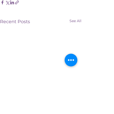
See All
Recent Posts