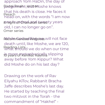
approach Yom HaDin, the day of 
Divrei Torah - written
judgement, but Moshe knows 
that his death is close. He faces it 
Pesach
head-on, with the words “I am now 
one hundred and twenty years 
8 night of Chanukah series
old, I can no longer go on”.
Omer series
While God-willing we will not face 
Recommended Websites
death until, like Moshe, we are 120, 
Reading Lists
what should we do when our time 
is more metaphorically slipping 
10 years of Kehillat Nashira
away before Yom Kippur? What 
did Moshe do on his last day?  
Drawing on the work of Rav 
Eliyahu KiTov, Rabbanit Bracha 
Jaffe describes Moshe’s last day. 
He started by teaching the final 
two mitzvot in the Torah - the 
commandment of “Hakhel” - 