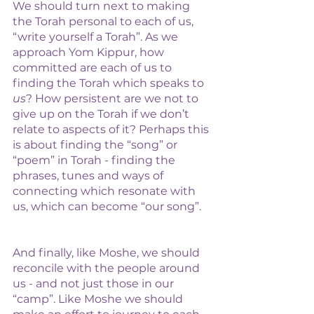
We should turn next to making 
the Torah personal to each of us, 
“write yourself a Torah”. As we 
approach Yom Kippur, how 
committed are each of us to 
finding the Torah which speaks to 
us
? How persistent are we not to 
give up on the Torah if we don’t 
relate to aspects of it? Perhaps this 
is about finding the “song” or 
“poem” in Torah - finding the 
phrases, tunes and ways of 
connecting which resonate with 
us, which can become “our song”. 
And finally, like Moshe, we should 
reconcile with the people around 
us - and not just those in our 
“camp”. Like Moshe we should 