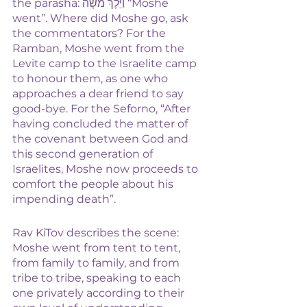
the parasha: וַיֵּלֶךְ מֹשֶׁה “Moshe 
went”. Where did Moshe go, ask 
the commentators? For the 
Ramban, Moshe went from the 
Levite camp to the Israelite camp 
to honour them, as one who 
approaches a dear friend to say 
good-bye. For the Seforno, “After 
having concluded the matter of 
the covenant between God and 
this second generation of 
Israelites, Moshe now proceeds to 
comfort the people about his 
impending death”.
Rav KiTov describes the scene: 
Moshe went from tent to tent, 
from family to family, and from 
tribe to tribe, speaking to each 
one privately according to their 