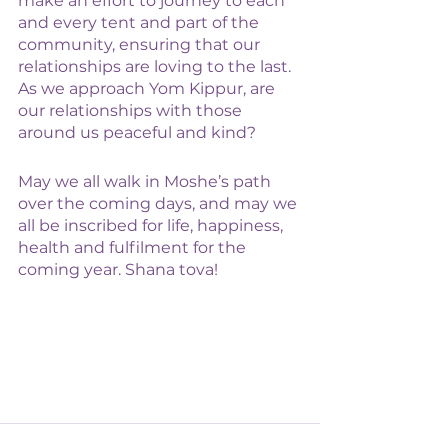
make an effort to journey to each 
and every tent and part of the 
community, ensuring that our 
relationships are loving to the last. 
As we approach Yom Kippur, are 
our relationships with those 
around us peaceful and kind? 
May we all walk in Moshe’s path 
over the coming days, and may we 
all be inscribed for life, happiness, 
health and fulfilment for the 
coming year. Shana tova! 