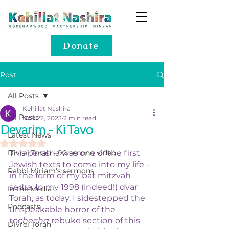
Donate
Post
All Posts
Kehillat Nashira
All Posts
Nov 22, 2023
2 min read
Devarim - Ki Tavo
Latest News
Rated NaN out of 5 stars.
Divrei Torah - 90 second video
This parasha was one of the first 
Jewish texts to come into my life - 
Rabbi Miriam's sermons
in the form of my bat mitzvah 
sedra. In my 1998 (indeed!) dvar 
In the Media
Torah, as today, I sidestepped the 
Podcasts
unspeakable horror of the 
tochecha
 rebuke section of this 
Divrei Torah