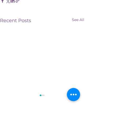
See All
Recent Posts
Comments
0.0 / 5 (0)