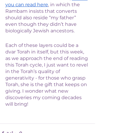
you can read here
, in which the 
Rambam insists that converts 
should also reside “my father” 
even though they didn’t have 
biologically Jewish ancestors.  
Each of these layers could be a 
dvar Torah in itself, but this week, 
as we approach the end of reading 
this Torah cycle, I just want to revel 
in the Torah’s quality of 
generativity - for those who grasp 
Torah, she is the gift that keeps on 
giving. I wonder what new 
discoveries my coming decades 
will bring! 