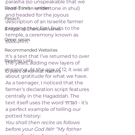
parasha (so unspeakable that we 
Divrei Torah - written
read it in an undertone in shul) 
and headed for the joyous 
Pesach
description of an Israelite farmer 
bringing their first fruits to the 
8 night of Chanukah series
temple, a ceremony known as 
Omer series
Bikkurim. 
Recommended Websites
It’s a text that I’ve returned to over 
Reading Lists
the years, adding new layers of 
meaning. At the age of 12, it was all 
10 years of Kehillat Nashira
about gratitude for what we have. 
As a teenager, I noticed that the 
farmer’s declaration script features 
centrally in the Hagaddah. The 
text itself uses the word הִגַּדְתִּי - it’s 
a perfect example of telling our 
potted history:
You shall then recite as follows 
before your God יהוה: “My father 