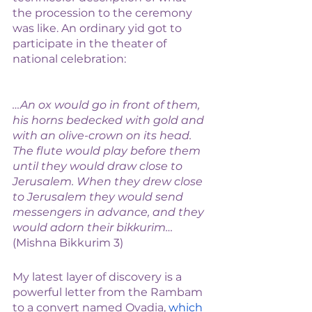
the procession to the ceremony 
was like. An ordinary yid got to 
participate in the theater of 
national celebration: 
…An ox would go in front of them, 
his horns bedecked with gold and 
with an olive-crown on its head. 
The flute would play before them 
until they would draw close to 
Jerusalem. When they drew close 
to Jerusalem they would send 
messengers in advance, and they 
would adorn their bikkurim… 
(Mishna Bikkurim 3)
My latest layer of discovery is a 
powerful letter from the Rambam 
to a convert named Ovadia, 
which 