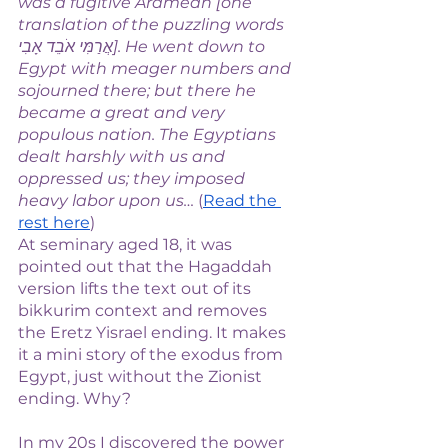
was a fugitive Aramean [one 
translation of the puzzling words 
אֲרַמִּי אֹבֵד אָבִי]. He went down to 
Egypt with meager numbers and 
sojourned there; but there he 
became a great and very 
populous nation. The Egyptians 
dealt harshly with us and 
oppressed us; they imposed 
heavy labor upon us… 
(
Read the 
rest here
)
At seminary aged 18, it was 
pointed out that the Hagaddah 
version lifts the text out of its 
bikkurim context and removes 
the Eretz Yisrael ending. It makes 
it a mini story of the exodus from 
Egypt, just without the Zionist 
ending. Why? 
In my 20s I discovered the power 