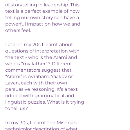
of storytelling in leadership. This 
text is a perfect example of how 
telling our own story can have a 
powerful impact on how we and 
others feel. 
Later in my 20s I learnt about 
questions of interpretation with 
the text - who is the Arami and 
who is “my father”? Different 
commentators suggest that 
“Arami” is Avraham, Yaakov or 
Lavan, each with their own 
persuasive reasoning. It’s a text 
riddled with grammatical and 
linguistic puzzles. What is it trying 
to tell us? 
In my 30s, I learnt the Mishna’s 
technicolor description of what 