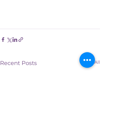
See All
Recent Posts