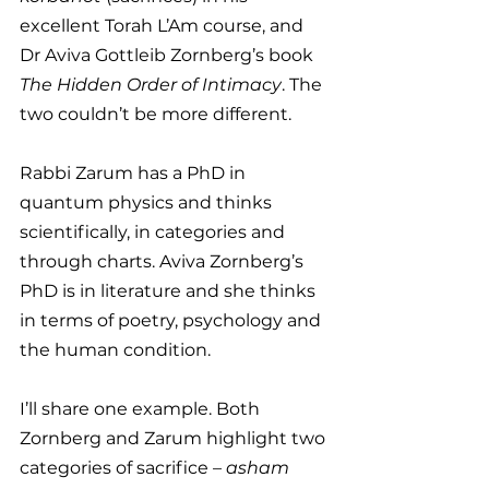
excellent Torah L’Am course, and 
Dr Aviva Gottleib Zornberg’s book 
The Hidden Order of Intimacy
. The 
two couldn’t be more different.
Rabbi Zarum has a PhD in 
quantum physics and thinks 
scientifically, in categories and 
through charts. Aviva Zornberg’s 
PhD is in literature and she thinks 
in terms of poetry, psychology and 
the human condition.
I’ll share one example. Both 
Zornberg and Zarum highlight two 
categories of sacrifice – 
asham 