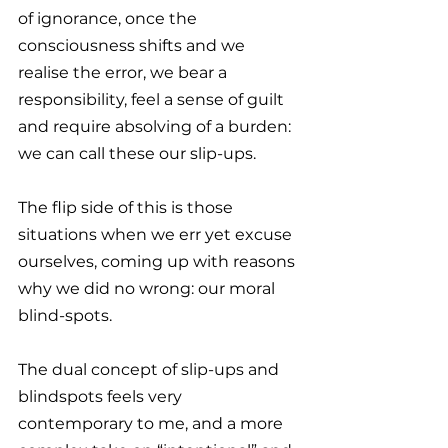
of ignorance, once the 
consciousness shifts and we 
realise the error, we bear a 
responsibility, feel a sense of guilt 
and require absolving of a burden: 
we can call these our slip-ups.
The flip side of this is those 
situations when we err yet excuse 
ourselves, coming up with reasons 
why we did no wrong: our moral 
blind-spots.
The dual concept of slip-ups and 
blindspots feels very 
contemporary to me, and a more 