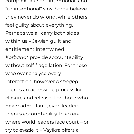
complex take on “intentional” and 
“unintentional” sins. Some believe 
they never do wrong, while others 
feel guilty about everything. 
Perhaps we all carry both sides 
within us – Jewish guilt and 
entitlement intertwined. 
Korbanot
 provide accountability 
without self-flagellation. For those 
who over analyse every 
interaction, however 
b’shogeg
, 
there’s an accessible process for 
closure and release. For those who 
never admit fault, even leaders, 
there’s accountability. In an era 
where world leaders face court – or 
try to evade it – Vayikra offers a 