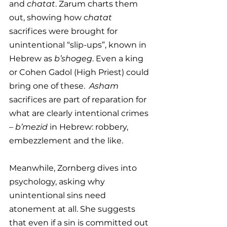
and 
chatat
. Zarum charts them 
out, showing how c
hatat 
sacrifices were brought for 
unintentional “slip-ups”, known in 
Hebrew as
 b’shogeg
. Even a king 
or Cohen Gadol (High Priest) could 
bring one of these.  
Asham
sacrifices are part of reparation for 
what are clearly intentional crimes 
– 
b’mezid
 in Hebrew: robbery, 
embezzlement and the like.
Meanwhile, Zornberg dives into 
psychology, asking why 
unintentional sins need 
atonement at all. She suggests 
that even if a sin is committed out 