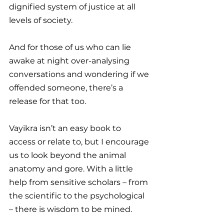
dignified system of justice at all 
levels of society.
And for those of us who can lie 
awake at night over-analysing 
conversations and wondering if we 
offended someone, there’s a 
release for that too.
Vayikra isn’t an easy book to 
access or relate to, but I encourage 
us to look beyond the animal 
anatomy and gore. With a little 
help from sensitive scholars – from 
the scientific to the psychological 
– there is wisdom to be mined.