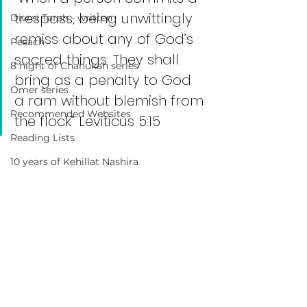
trespass, being unwittingly 
Divrei Torah - written
remiss about any of God’s 
Pesach
sacred things: They shall 
8 night of Chanukah series
bring as a penalty to God 
Omer series
a ram without blemish from 
Recommended Websites
the flock” Leviticus 5:15
Reading Lists
10 years of Kehillat Nashira