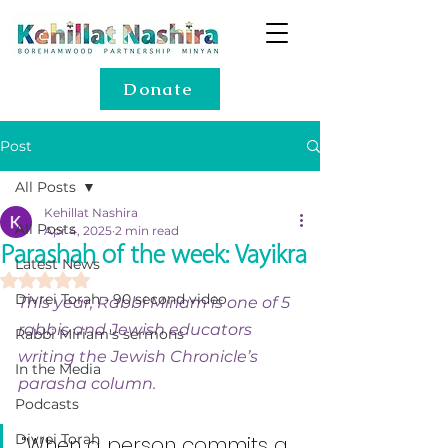
Donate
Post
All Posts
Kehillat Nashira
All Posts
Apr 4, 2025
2 min read
Parashah of the week: Vayikra
Latest News
Rated NaN out of 5 stars.
Divrei Torah - 90 second video
This year, Rabbi Miriam is one of 5 
rabbis and Jewish educators 
Rabbi Miriam's sermons
writing the Jewish Chronicle’s 
In the Media
parasha column.
Podcasts
Divrei Torah
“When a person commits a 