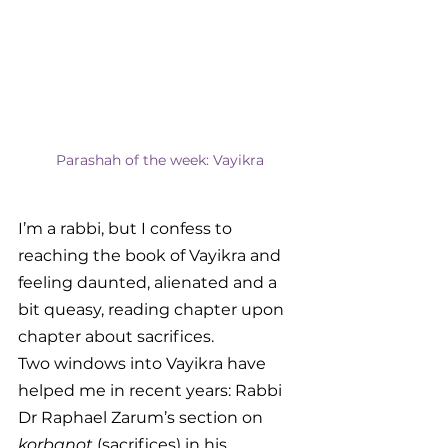
Parashah of the week: Vayikra
I’m a rabbi, but I confess to 
reaching the book of Vayikra and 
feeling daunted, alienated and a 
bit queasy, reading chapter upon 
chapter about sacrifices.
Two windows into Vayikra have 
helped me in recent years: Rabbi 
Dr Raphael Zarum’s section on
korbanot 
(sacrifices) in his 