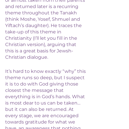
or almost taken from their parents 
and returned later is a recurring 
theme throughout the Tanakh 
(think Moshe, Yosef, Shmuel and 
Yiftach’s daughter). He traces the 
take-up of this theme in 
Christianity (I’ll let you fill in the 
Christian version), arguing that 
this is a great basis for Jewsh-
Christian dialogue. 
It’s hard to know exactly “why” this 
theme runs so deep, but I suspect 
it is to do with God giving those 
closest the message that 
everything is in God’s hands. What 
is most dear to us can be taken… 
but it can also be returned. At 
every stage, we are encouraged 
towards gratitude for what we 
have, an awareness that nothing 