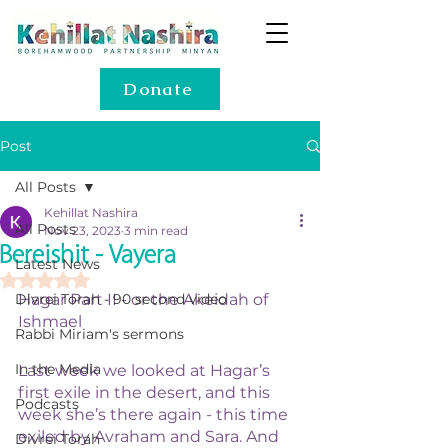
Donate
Post
All Posts
Kehillat Nashira
All Posts
Nov 23, 2023
3 min read
Bereishit - Vayera
Latest News
Rated NaN out of 5 stars.
Divrei Torah - 90 second video
Hagar Part II - or the Akeidah of 
Ishmael 
Rabbi Miriam's sermons
In the Media
Last week we looked at Hagar’s 
first exile in the desert, and this 
Podcasts
week she’s there again - this time 
exiled by Avraham and Sara. And 
Divrei Torah