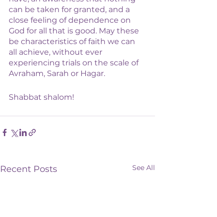
can be taken for granted, and a 
close feeling of dependence on 
God for all that is good. May these 
be characteristics of faith we can 
all achieve, without ever 
experiencing trials on the scale of 
Avraham, Sarah or Hagar. 
Shabbat shalom!
See All
Recent Posts