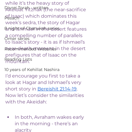
while it’s the heavy story of 
Divrei Torah - written
Akeidat Yitzhak (the near-sacrifice 
of Isaac) which dominates this 
Pesach
week’s sedra, the story of Hagar 
8 night of Chanukah series
and Ishmael in the desert features 
a compelling number of parallels 
Omer series
to Isaac’s story - it is as if Ishmael’s 
near-death moment in the desert 
Recommended Websites
prefigures that of Isaac on the 
Reading Lists
mountain. 
10 years of Kehillat Nashira
I’d encourage you first to take a 
look at Hagar and Ishmael’s very 
short story in 
Bereishit 21:14-19
. 
Now let’s consider the similarities 
with the Akeidah:
In both, Avraham wakes early 
in the morning - there’s an 
alacrity