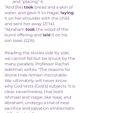
and “placing” it: 
“And [he] 
took
 bread and a skin of 
water, and gave it to Hagar, 
laying
it on her shoulder with the child 
and sent her away (21:14). 
“Abraham 
took
 the wood of the 
burnt offering and 
laid
 it on his 
son Isaac (22:6).
Reading the stories side by side, 
we cannot fail but be struck by the 
many parallels. Professor Rachel 
Adelman writes: “The reasons for 
divine trials remain inscrutable. 
We, ultimately, will never know 
why God tests [God’s] subjects. It is 
clear, nevertheless, that both 
Ishmael and Hagar, like Isaac and 
Abraham, undergo a trial of near 
sacrifice and salvation emblematic 