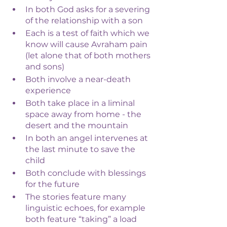
In both God asks for a severing 
of the relationship with a son
Each is a test of faith which we 
know will cause Avraham pain 
(let alone that of both mothers 
and sons)
Both involve a near-death 
experience
Both take place in a liminal 
space away from home - the 
desert and the mountain 
In both an angel intervenes at 
the last minute to save the 
child
Both conclude with blessings 
for the future
The stories feature many 
linguistic echoes, for example 
both feature “taking” a load 