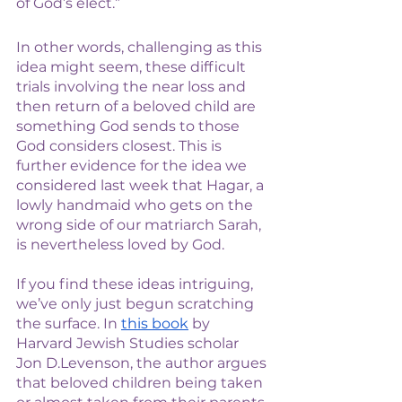
of God’s elect.” 
In other words, challenging as this 
idea might seem, these difficult 
trials involving the near loss and 
then return of a beloved child are 
something God sends to those 
God considers closest. This is 
further evidence for the idea we 
considered last week that Hagar, a 
lowly handmaid who gets on the 
wrong side of our matriarch Sarah, 
is nevertheless loved by God. 
If you find these ideas intriguing, 
we’ve only just begun scratching 
the surface. In 
this book
 by 
Harvard Jewish Studies scholar 
Jon D.Levenson, the author argues 
that beloved children being taken 