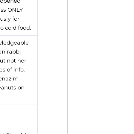
nopened 
ess ONLY 
sly for 
o cold food.
wledgeable 
an rabbi 
ut not her 
s of info.
enazim 
eanuts on 