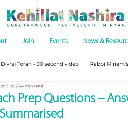
ut
Join
Events
News & Resourc
Divrei Torah - 90 second video
Rabbi Miriam'
pr 9, 2025
4 min read
s
Divrei Torah
Divrei Torah - written
P
ach Prep Questions – Ans
d, Summarised
es
Omer series
Recommended Websites
stars.