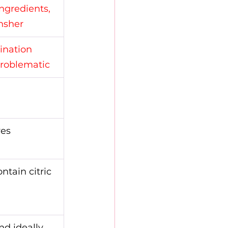
ingredients, 
hsher
ination 
problematic
ves
ntain citric 
nd ideally 