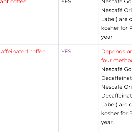
tant coffee
YES
Nescafé Go
Nescafé Ori
Label) are c
kosher for P
year
affeinated coffee
YES
Depends on
four method
Nescafé Go
Decaffeinat
Nescafé Ori
Decaffeinat
Label) are c
kosher for P
year.