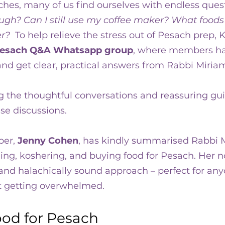
hes, many of us find ourselves with endless quest
ra
ugh? Can I still use my coffee maker? What foods 
r?  
To help relieve the stress out of Pesach prep, K
esach Q&A Whatsapp group
, where members ha
nd get clear, practical answers from Rabbi Miriam
g the thoughtful conversations and reassuring gui
e discussions.
er, 
Jenny Cohen
, has kindly summarised Rabbi M
ng, koshering, and buying food for Pesach. Her no
e, and halachically sound approach – perfect for an
t getting overwhelmed.
ood for Pesach