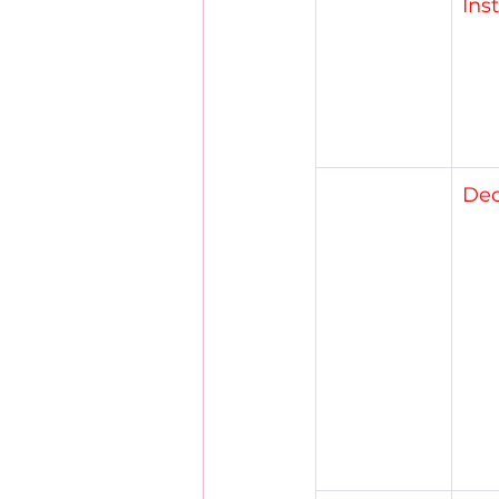
Ins
Dec