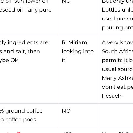
e oil, sunflower oil, 
NO
But only u
eseed oil - any pure 
bottles unl
used previou
pouring ont
only ingredients are 
R. Miriam 
A very kno
s and salt, then 
looking into 
South Afric
ybe OK
it
permits it b
usual source
Many Ashk
don’t eat p
Pesach.
% ground coffee 
NO
in coffee pods