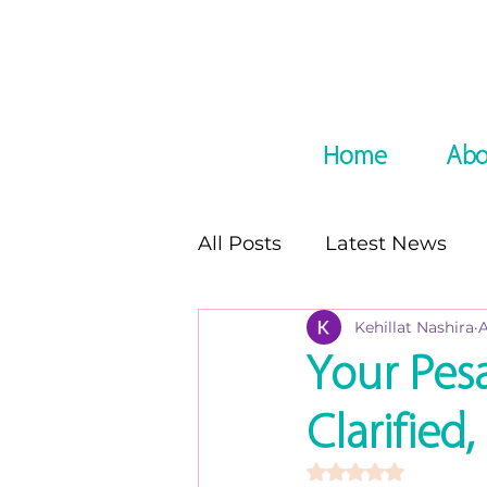
Home
Abo
All Posts
Latest News
Kehillat Nashira
A
In the Media
Podcast
Your Pes
Clarifie
8 night of Chanukah seri
Rated NaN out of 5 