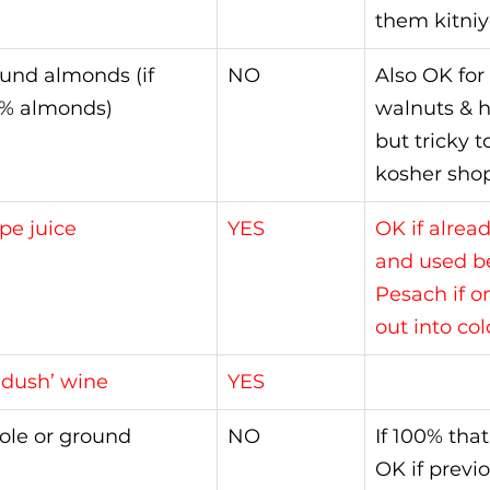
them kitniy
und almonds (if 
NO
Also OK for
% almonds)
walnuts & h
but tricky t
kosher shop
pe juice
YES
OK if alrea
and used be
Pesach if o
out into col
ddush’ wine
YES
le or ground
NO
If 100% that
OK if previ