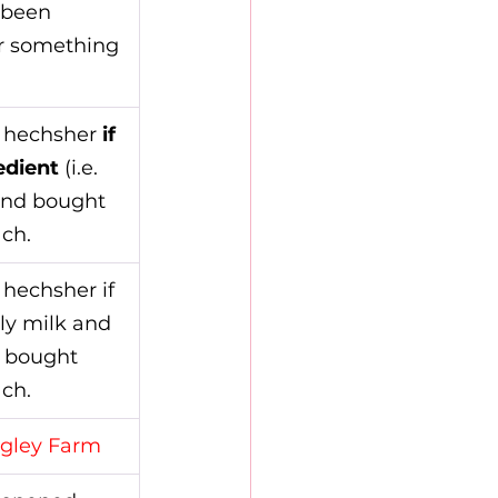
 been 
r something 
 hechsher 
if 
edient
 (i.e. 
and bought 
ch.
hechsher if 
ly milk and 
 bought 
ch.
gley Farm