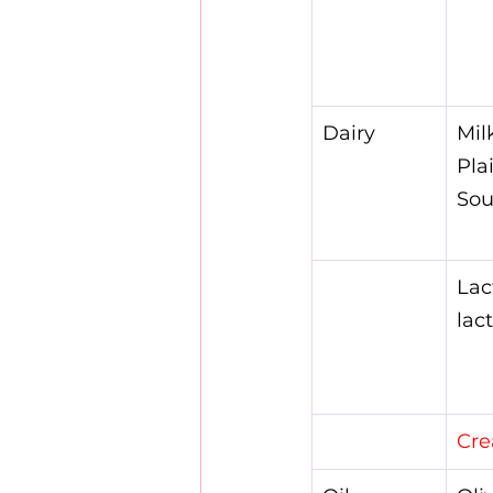
Dairy
Mil
Pla
Sou
Lac
lac
Cre