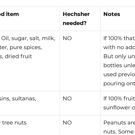
d item
Hechsher 
Notes
needed?
 Oil, sugar, salt, milk, 
NO
If 100% that
ter, pure spices, 
with no add
, dried fruit 
But only u
bottles unl
used previou
pouring ont
sins, sultanas, 
NO
If 100% fruit
sunflower o
 tree nuts
NO
Peanuts are
nuts. Some 