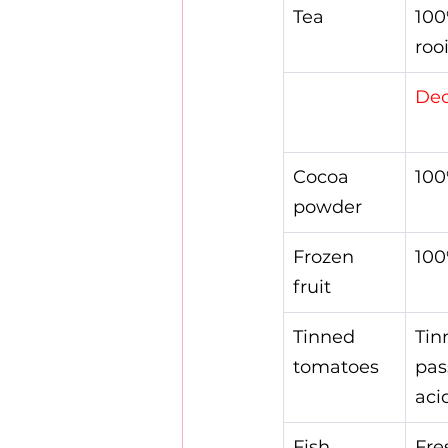
Tea
100
rooi
Dec
Cocoa 
100
powder
Frozen 
100
fruit
Tinned 
Tin
tomatoes
pas
aci
Fish
Fre