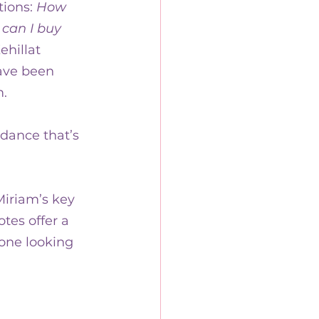
ions: 
How 
can I buy 
ehillat 
ve been 
. 
dance that’s 
iriam’s key 
tes offer a 
yone looking 