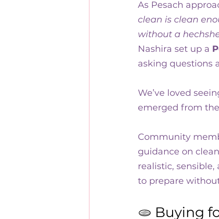
As Pesach approac
10 years of Kehillat Nashi
clean is clean eno
without a hechshe
Nashira set up a 
P
asking questions a
We’ve loved seein
emerged from thes
Community memb
guidance on cleani
realistic, sensibl
to prepare withou
🫓 Buying f