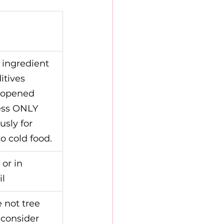
 ingredient 
itives
nopened 
ess ONLY 
sly for 
o cold food.
 or in 
il
 not tree 
consider 