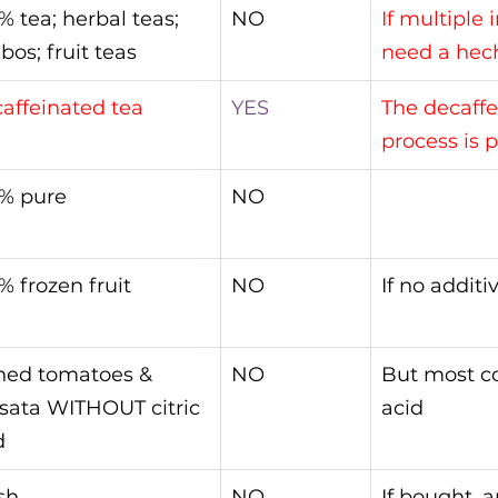
% tea; herbal teas; 
NO
If multiple 
bos; fruit teas
need a hec
affeinated tea
YES
The decaffe
process is 
% pure
NO
% frozen fruit
NO
If no additi
ned tomatoes & 
NO
But most co
sata WITHOUT citric 
acid
d
sh
NO
If bought, a