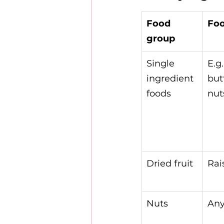
Food 
Foo
group
Single 
E.g.
ingredient 
but
foods
nuts
Dried fruit
Rai
Nuts
Any