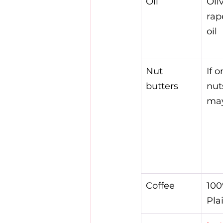
Oil
Oliv
rap
oil
Nut 
If 
butters
nut
ma
Coffee
100
Pla