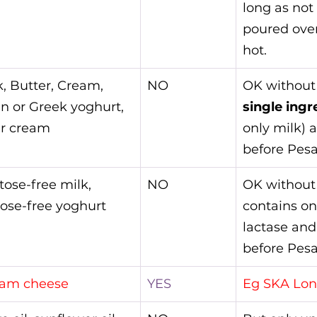
long as not
poured ove
hot.
k, Butter, Cream, 
NO
OK without
in or Greek yoghurt, 
single ingr
r cream
only milk) 
before Pesa
tose-free milk, 
NO
OK without 
tose-free yoghurt
contains on
lactase and
before Pesa
am cheese
YES
Eg SKA Lon