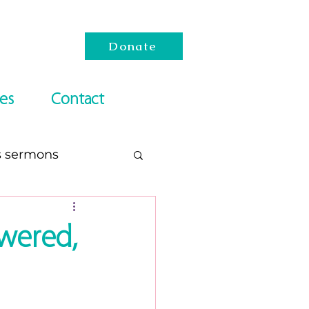
Donate
es
Contact
s sermons
esach
wered,
Reading Lists