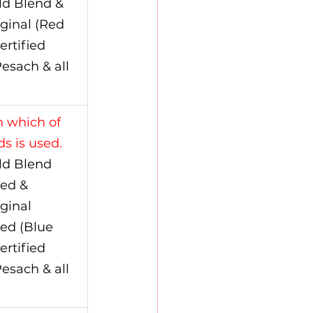
ld Blend & 
ginal (Red 
ertified 
esach & all 
 which of 
s is used.
ld Blend 
ed & 
ginal 
ed (Blue 
ertified 
esach & all 