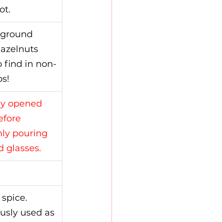
ot.
 ground 
azelnuts 
o find in non-
s!
dy opened 
fore 
nly pouring 
d glasses.
 spice.
ously used as 