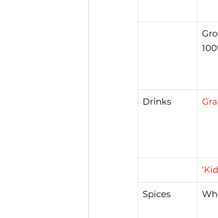
Gro
100
Drinks
Gra
‘Ki
Spices
Who