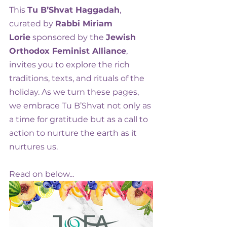
This 
Tu B’Shvat Haggadah
, 
curated by 
Rabbi Miriam 
Lorie
 sponsored by the 
Jewish 
Orthodox Feminist Alliance
, 
invites you to explore the rich 
traditions, texts, and rituals of the 
holiday. As we turn these pages, 
we embrace Tu B’Shvat not only as 
a time for gratitude but as a call to 
action to nurture the earth as it 
nurtures us. 
Read on below...