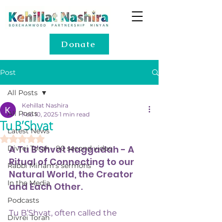
Donate
Post
All Posts
Kehillat Nashira
All Posts
Feb 10, 2025
1 min read
Tu B’Shvat
Latest News
Rated NaN out of 5 stars.
A Tu B'Shvat Haggadah - A 
Divrei Torah - 90 second video
Ritual of Connecting to our 
Rabbi Miriam's sermons
Natural World, the Creator 
In the Media
and Each Other.
Podcasts
Tu B’Shvat, often called the 
Divrei Torah