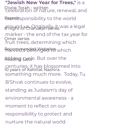
"Jewish New Year for Trees,"
 is a 
Divrei Torah - written
celebration of nature, renewal, and 
Pesach
our responsibility to the world 
around us. Originally, it was a legal 
8 night of Chanukah series
marker - the end of the tax year for 
Omer series
fruit trees, determining which 
Recommended Websites
harvests belonged to which 
tithing cycle. But over the 
Reading Lists
centuries, it has blossomed into 
10 years of Kehillat Nashira
something much more.  Today, Tu 
B’Shvat continues to evolve, 
standing as Judaism’s day of 
environmental awareness - a 
moment to reflect on our 
responsibility to protect and 
nurture the natural world.