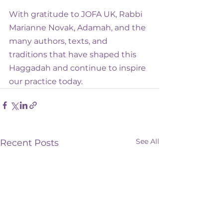
With gratitude to JOFA UK, Rabbi 
Marianne Novak, Adamah, and the 
many authors, texts, and 
traditions that have shaped this 
Haggadah and continue to inspire 
our practice today.
See All
Recent Posts