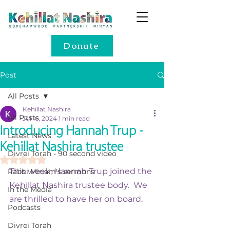
Donate
Post
All Posts
Kehillat Nashira
All Posts
Jul 16, 2024
1 min read
Introducing Hannah Trup -
Latest News
Kehillat Nashira trustee
Divrei Torah - 90 second video
Rated NaN out of 5 stars.
This week, Hannah Trup joined the 
Rabbi Miriam's sermons
Kehillat Nashira trustee body.  We 
In the Media
are thrilled to have her on board.  
Podcasts
Divrei Torah