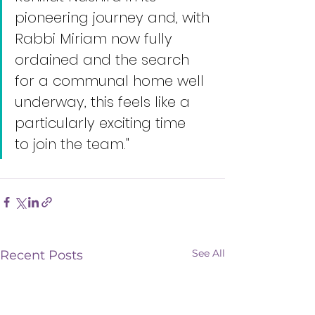
pioneering journey and, with 
Rabbi Miriam now fully 
ordained and the search 
for a communal home well 
underway, this feels like a 
particularly exciting time 
to join the team."
See All
Recent Posts