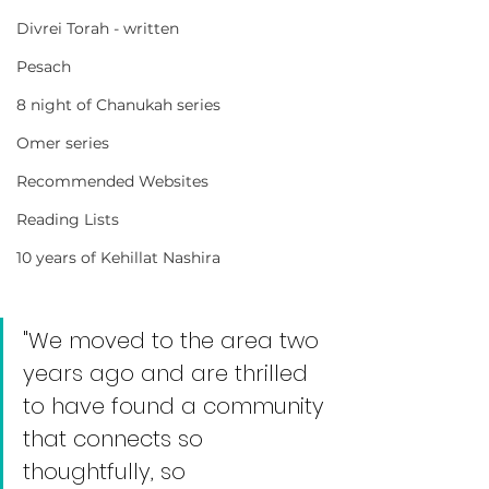
Divrei Torah - written
Pesach
8 night of Chanukah series
Omer series
Recommended Websites
Reading Lists
10 years of Kehillat Nashira
"We moved to the area two 
years ago and are thrilled 
to have found a community 
that connects so 
thoughtfully, so 