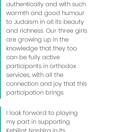
authentically and with such 
warmth and good humour 
to Judaism in all its beauty 
and richness. Our three girls 
are growing up in the 
knowledge that they too 
can be fully active 
participants in orthodox 
services, with all the 
connection and joy that this 
participation brings. 
I look forward to playing 
my part in supporting 
Kehillat Nashira in its 