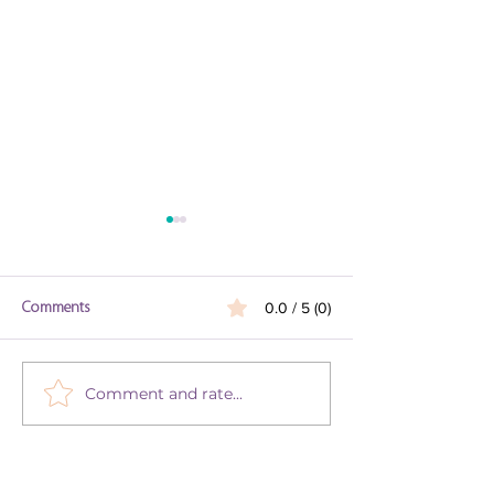
Comments
0.0 / 5 (0)
Parsha Vaetchanan
Comment and rate...
Get in the Mood for Musical
Kabbalat Shabbat with Our
Playlist