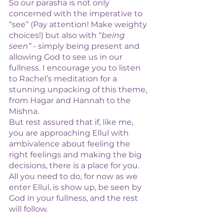
So our parasha is not only 
concerned with the imperative to 
“see” (Pay attention! Make weighty 
choices!) but also with “
being 
seen”
 - simply being present and 
allowing God to see us in our 
fullness. I encourage you to listen 
to Rachel’s meditation for a 
stunning unpacking of this theme, 
from Hagar and Hannah to the 
Mishna. 
But rest assured that if, like me, 
you are approaching Ellul with 
ambivalence about feeling the 
right feelings and making the big 
decisions, there is a place for you. 
All you need to do, for now as we 
enter Ellul, is show up, be seen by 
God in your fullness, and the rest 
will follow. 