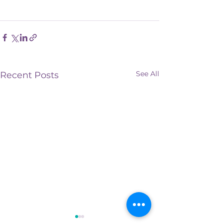
See All
Recent Posts