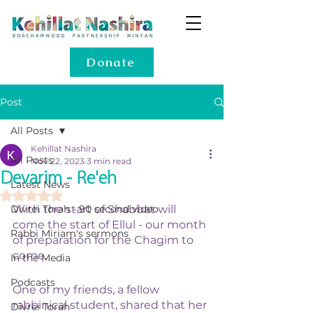
Donate
Post
All Posts
Kehillat Nashira
All Posts
Nov 22, 2023
3 min read
Devarim - Re'eh
Latest News
Rated NaN out of 5 stars.
Divrei Torah - 90 second video
With the start of Shabbat will 
come the start of Ellul - our month 
Rabbi Miriam's sermons
of preparation for the Chagim to 
come. 
In the Media
Podcasts
One of my friends, a fellow 
rabbinical student, shared that her 
Divrei Torah