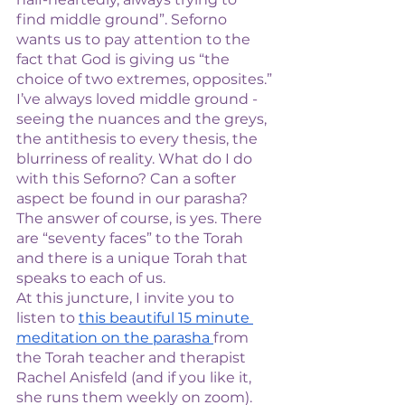
find middle ground”. Seforno 
wants us to pay attention to the 
fact that God is giving us “the 
choice of two extremes, opposites.”
I’ve always loved middle ground - 
seeing the nuances and the greys, 
the antithesis to every thesis, the 
blurriness of reality. What do I do 
with this Seforno? Can a softer 
aspect be found in our parasha? 
The answer of course, is yes. There 
are “seventy faces” to the Torah 
and there is a unique Torah that 
speaks to each of us. 
At this juncture, I invite you to 
listen to 
this beautiful 15 minute 
meditation on the parasha 
from 
the Torah teacher and therapist 
Rachel Anisfeld (and if you like it, 
she runs them weekly on zoom). 