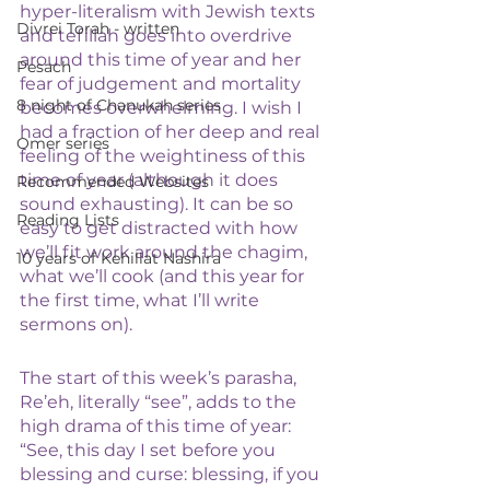
hyper-literalism with Jewish texts 
Divrei Torah - written
and tefillah goes into overdrive 
around this time of year and her 
Pesach
fear of judgement and mortality 
8 night of Chanukah series
becomes overwhelming. I wish I 
had a fraction of her deep and real 
Omer series
feeling of the weightiness of this 
time of year (although it does 
Recommended Websites
sound exhausting). It can be so 
Reading Lists
easy to get distracted with how 
we’ll fit work around the chagim, 
10 years of Kehillat Nashira
what we’ll cook (and this year for 
the first time, what I’ll write 
sermons on).
The start of this week’s parasha, 
Re’eh, literally “see”, adds to the 
high drama of this time of year:
“See, this day I set before you 
blessing and curse: blessing, if you 