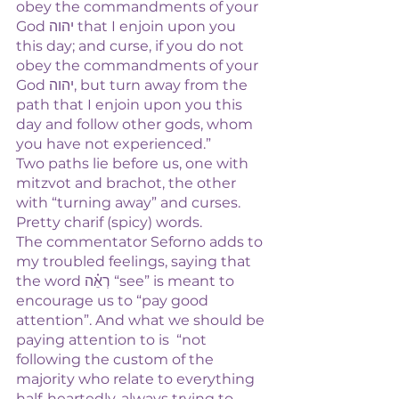
obey the commandments of your 
God יהוה that I enjoin upon you 
this day; and curse, if you do not 
obey the commandments of your 
God יהוה, but turn away from the 
path that I enjoin upon you this 
day and follow other gods, whom 
you have not experienced.”
Two paths lie before us, one with 
mitzvot and brachot, the other 
with “turning away” and curses. 
Pretty charif (spicy) words. 
The commentator Seforno adds to 
my troubled feelings, saying that 
the word רְאֵ֗ה “see” is meant to 
encourage us to “pay good 
attention”. And what we should be 
paying attention to is  “not 
following the custom of the 
majority who relate to everything 
half-heartedly, always trying to 