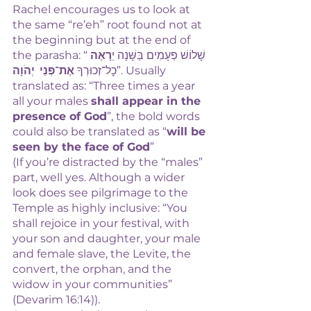
Rachel encourages us to look at 
the same “re’eh” root found not at 
the beginning but at the end of 
רָאֶה
the parasha: “שָׁלוֹשׁ פְּעָמִים  בַּשָּׁנָה יֵ
אֶת־פְּנֵי  יְהֹוָה
כׇל־זְכוּרְךָ 
”. Usually 
translated as: “Three times a year 
all your males 
shall appear in the 
presence of God
”, the bold words 
could also be translated as “
will be 
seen by the face of God
” 
(If you’re distracted by the “males” 
part, well yes. Although a wider 
look does see pilgrimage to the 
Temple as highly inclusive: “You 
shall rejoice in your festival, with 
your son and daughter, your male 
and female slave, the Levite, the 
convert, the orphan, and the 
widow in your communities” 
(Devarim 16:14)). 