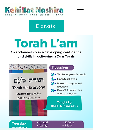
Donate