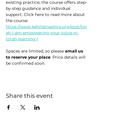
existing practice, the course offers step-
by-step guidance and individual 
support. Click here to read more about 
the course: 
https://www.kehillatnashira.org/post/tor
ah-l-am-empowering-your-voice-in-
torah-learning-1
Spaces are limited, so please 
email us 
to reserve your place
. Price details will 
be confirmed soon.
Share this event