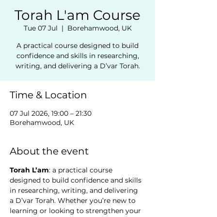
Torah L'am Course
Tue 07 Jul
  |  
Borehamwood, UK
A practical course designed to build
confidence and skills in researching,
writing, and delivering a D’var Torah.
Time & Location
07 Jul 2026, 19:00 – 21:30
Borehamwood, UK
About the event
Torah L’am
: a practical course 
designed to build confidence and skills 
in researching, writing, and delivering 
a D’var Torah. Whether you’re new to 
learning or looking to strengthen your 