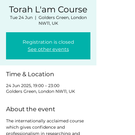
Torah L'am Course
Tue 24 Jun
  |  
Golders Green, London
NW11, UK
Registration is closed
See other events
Time & Location
24 Jun 2025, 19:00 – 23:00
Golders Green, London NW11, UK
About the event
The internationally acclaimed course 
which gives confidence and 
professionalism in researching and 