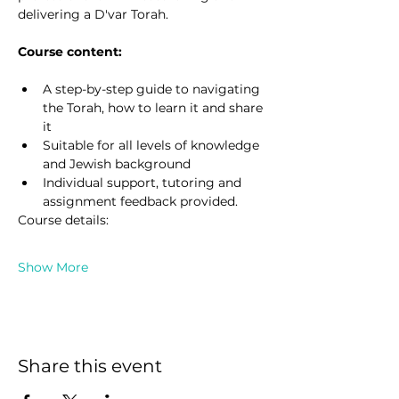
delivering a D'var Torah.
Course content:
A step-by-step guide to navigating 
the Torah, how to learn it and share 
it
Suitable for all levels of knowledge 
and Jewish background
Individual support, tutoring and 
assignment feedback provided.
Course details:
Show More
Share this event