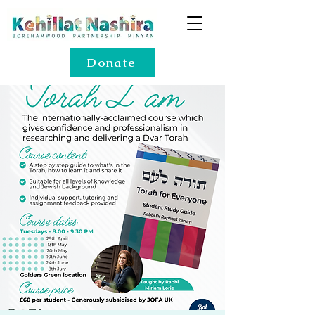
Donate