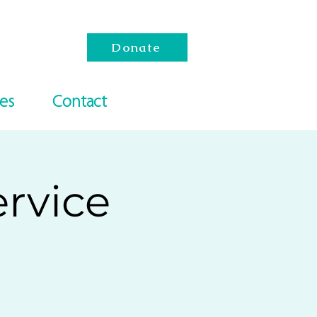
Donate
es
Contact
rvice