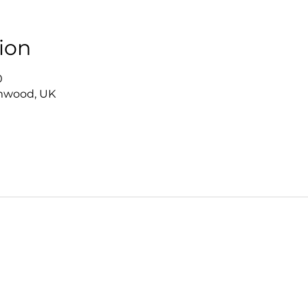
ion
0
mwood, UK