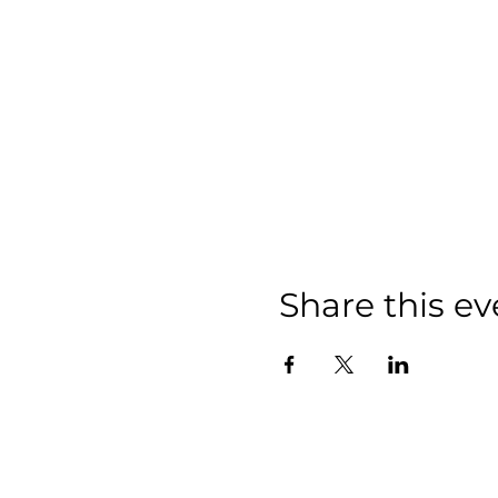
Share this ev
We have so m