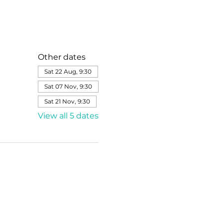
Other dates
Sat 22 Aug, 9:30
Sat 07 Nov, 9:30
Sat 21 Nov, 9:30
View all 5 dates