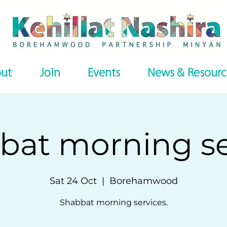
ut
Join
Events
News & Resourc
bat morning se
Sat 24 Oct
  |  
Borehamwood
Shabbat morning services.