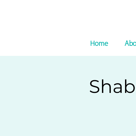
Home
Abo
Shab