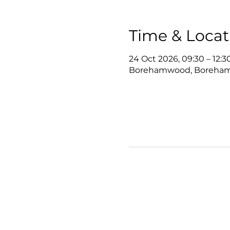
Time & Locat
24 Oct 2026, 09:30 – 12:3
Borehamwood, Boreha