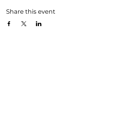
Share this event
We have so many
exciting things going
on, be the first to find
out!
First name
Last name