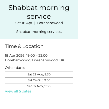
Shabbat morning
service
Sat 18 Apr
  |  
Borehamwood
Shabbat morning services.
Time & Location
18 Apr 2026, 19:00 – 23:00
Borehamwood, Borehamwood, UK
Other dates
Sat 22 Aug, 9:30
Sat 24 Oct, 9:30
Sat 07 Nov, 9:30
View all 5 dates