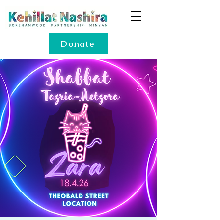
Donate