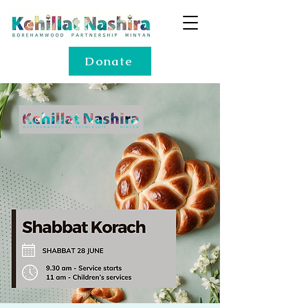
Donate