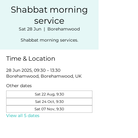
Shabbat morning
service
Sat 28 Jun
  |  
Borehamwood
Shabbat morning services.
Time & Location
28 Jun 2025, 09:30 – 13:30
Borehamwood, Borehamwood, UK
Other dates
Sat 22 Aug, 9:30
Sat 24 Oct, 9:30
Sat 07 Nov, 9:30
View all 5 dates