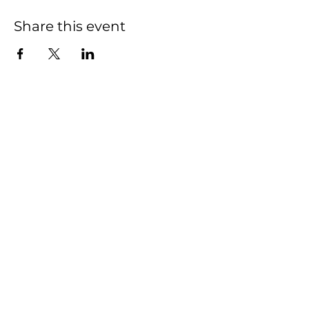
Share this event
We have so many
exciting things going
on, be the first to find
out!
First name
Last name