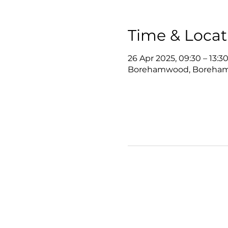
Time & Locat
26 Apr 2025, 09:30 – 13:3
Borehamwood, Boreha