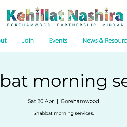
ut
Join
Events
News & Resourc
bat morning se
Sat 26 Apr
  |  
Borehamwood
Shabbat morning services.