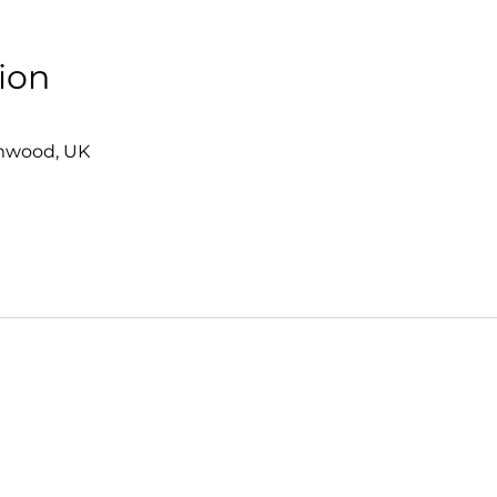
ion
0
mwood, UK