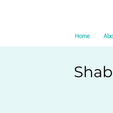
Home
Abo
Shab