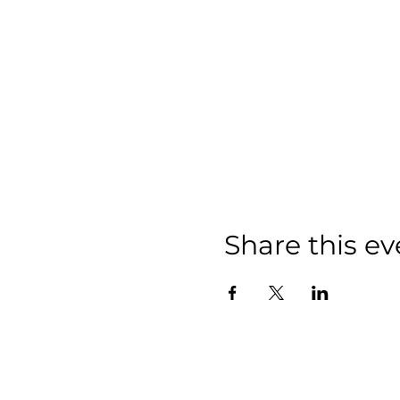
Share this ev
We have so m