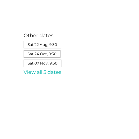
Other dates
Sat 22 Aug, 9:30
Sat 24 Oct, 9:30
Sat 07 Nov, 9:30
View all 5 dates