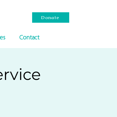
Donate
es
Contact
rvice