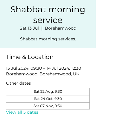
Shabbat morning
service
Sat 13 Jul
  |  
Borehamwood
Shabbat morning services.
Time & Location
13 Jul 2024, 09:30 – 14 Jul 2024, 12:30
Borehamwood, Borehamwood, UK
Other dates
Sat 22 Aug, 9:30
Sat 24 Oct, 9:30
Sat 07 Nov, 9:30
View all 5 dates