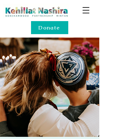
Donate