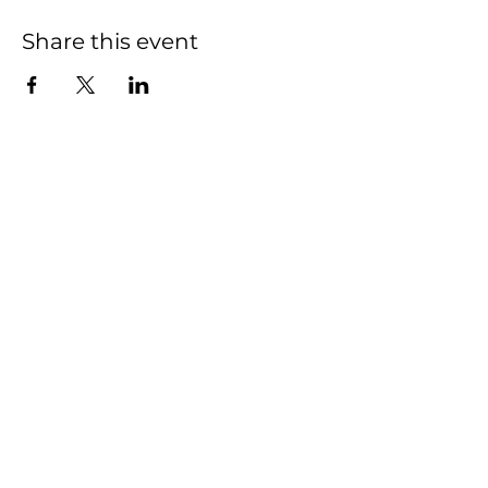
Share this event
We have so many
exciting things going
on, be the first to find
out!
First name
Last name