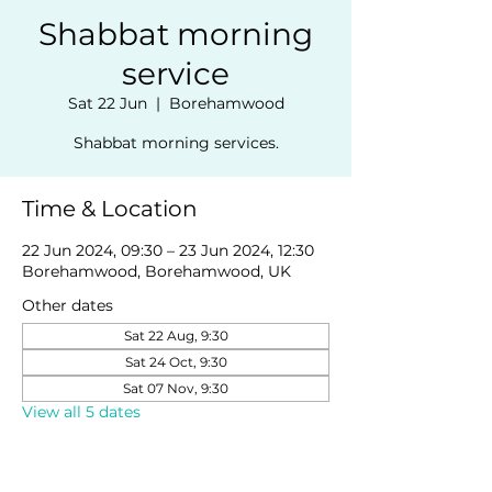
Shabbat morning
service
Sat 22 Jun
  |  
Borehamwood
Shabbat morning services.
Time & Location
22 Jun 2024, 09:30 – 23 Jun 2024, 12:30
Borehamwood, Borehamwood, UK
Other dates
Sat 22 Aug, 9:30
Sat 24 Oct, 9:30
Sat 07 Nov, 9:30
View all 5 dates