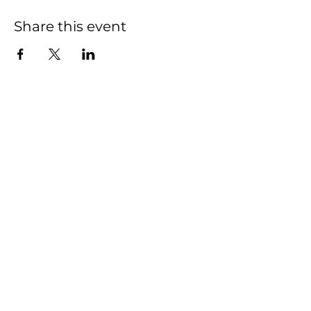
Share this event
We have so many
exciting things going
on, be the first to find
out!
First name
Last name