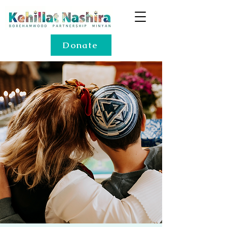
Donate