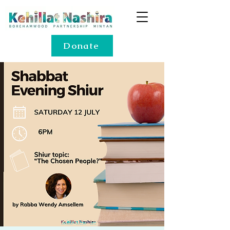
Donate