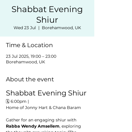
Shabbat Evening
Shiur
Wed 23 Jul
  |  
Borehamwood, UK
Time & Location
23 Jul 2025, 19:00 – 23:00
Borehamwood, UK
About the event
Shabbat Evening Shiur
🗓️ 6:00pm | 
Home of Jonny Hart & Chana Baram
Gather for an engaging shiur with 
Rabba Wendy Amsellem
, exploring 