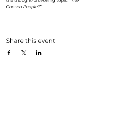
the thought-provoking topic: 
“The 
Chosen People?”
Share this event
We have so many
exciting things going
on, be the first to find
out!
First name