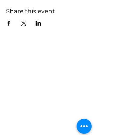
Share this event
We have so many
exciting things going
on, be the first to find
out!
First name
Last name