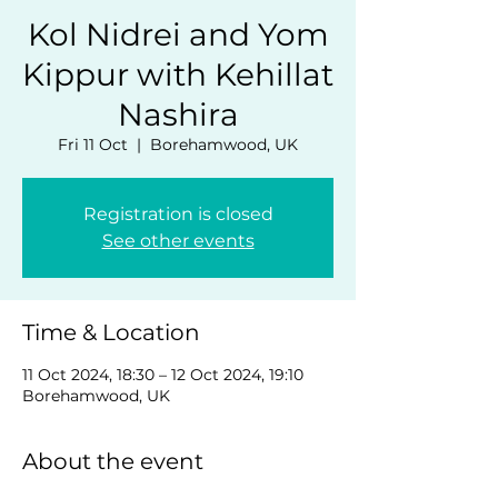
Kol Nidrei and Yom
Kippur with Kehillat
Nashira
Fri 11 Oct
  |  
Borehamwood, UK
Registration is closed
See other events
Time & Location
11 Oct 2024, 18:30 – 12 Oct 2024, 19:10
Borehamwood, UK
About the event