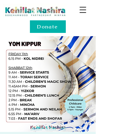
Donate