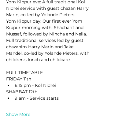
Yom Kippur eve: A full traditional Kol 
Nidrei service with guest chazan Harry 
Marin, co-led by Yolande Pieters.
Yom Kippur day: Our first ever Yom 
Kippur morning with  Shacharit and 
Mussaf, followed by Mincha and Neila. 
Full traditional services led by guest 
chazanim Harry Marin and Jake 
Mandel, co-led by Yolande Pieters, with 
children's lunch and childcare.
FULL TIMETABLE
FRIDAY 11th
6.15 pm - Kol Nidrei
SHABBAT 12th
9 am - Service starts
Show More