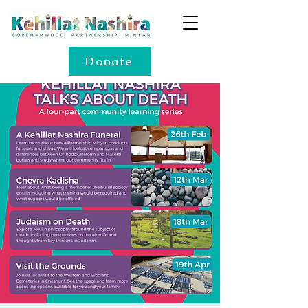
Donate