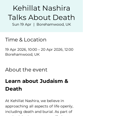
Kehillat Nashira
Talks About Death
Sun 19 Apr
  |  
Borehamwood, UK
Time & Location
19 Apr 2026, 10:00 – 20 Apr 2026, 12:00
Borehamwood, UK
About the event
Learn about Judaism & 
Death
At Kehillat Nashira, we believe in 
approaching all aspects of life openly, 
including death and burial. As part of 