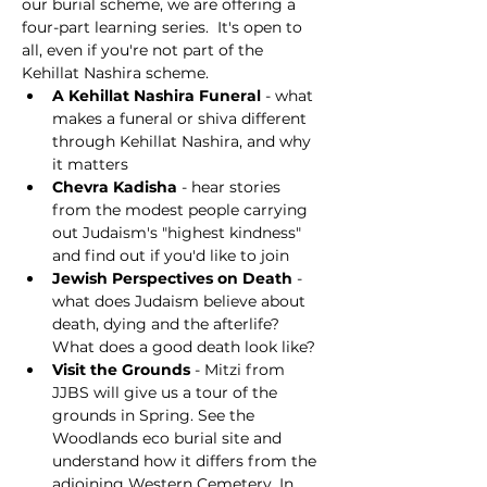
our burial scheme, we are offering a 
four-part learning series.  It's open to 
all, even if you're not part of the 
Kehillat Nashira scheme.
A Kehillat Nashira Funeral 
- what 
makes a funeral or shiva different 
through Kehillat Nashira, and why 
it matters
Chevra Kadisha
 - hear stories 
from the modest people carrying 
out Judaism's "highest kindness" 
and find out if you'd like to join
Jewish Perspectives on Death
 - 
what does Judaism believe about 
death, dying and the afterlife? 
What does a good death look like?
Visit the Grounds
 - Mitzi from 
JJBS will give us a tour of the 
grounds in Spring. See the 
Woodlands eco burial site and 
understand how it differs from the 
adjoining Western Cemetery. In 