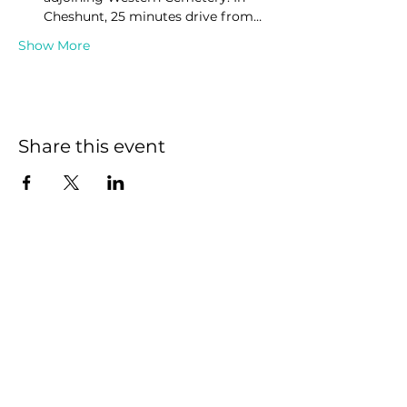
Cheshunt, 25 minutes drive from…
Show More
Share this event
We have so many
exciting things going
on, be the first to find
out!
First name