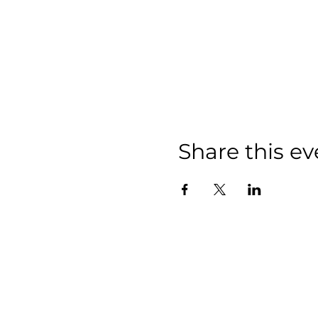
Share this ev
We have so m