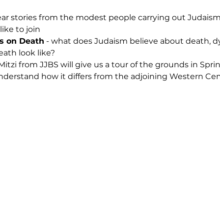
ear stories from the modest people carrying out Judaism
like to join
s on Death
 - what does Judaism believe about death, dyi
ath look like?
 Mitzi from JJBS will give us a tour of the grounds in Sp
understand how it differs from the adjoining Western Ce