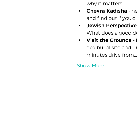
why it matters
Chevra Kadisha
 - h
and find out if you'd 
Jewish Perspective
What does a good de
Visit the Grounds
 -
eco burial site and 
minutes drive from…
Show More