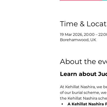
Time & Locat
19 Mar 2026, 20:00 – 22:0
Borehamwood, UK
About the ev
Learn about Ju
At Kehillat Nashira, we be
of our burial scheme, we ar
the Kehillat Nashira sch
A Kehillat Nashira 