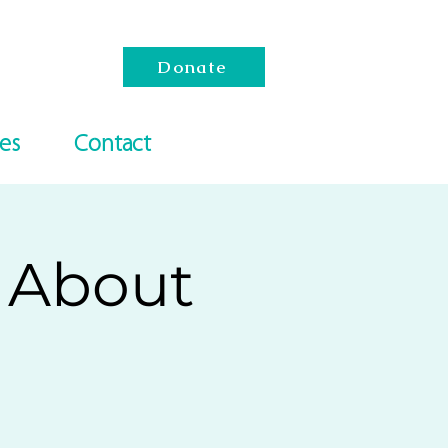
Donate
es
Contact
s About