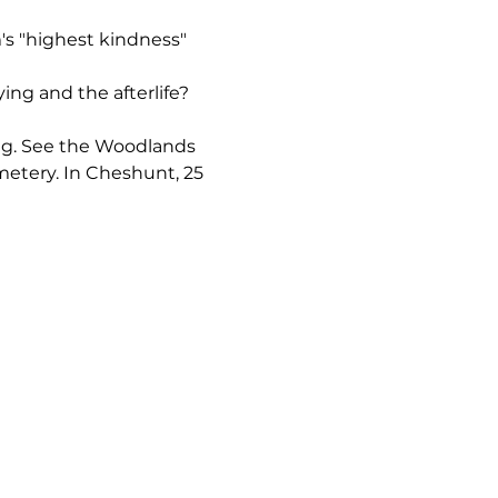
's "highest kindness" 
ng and the afterlife? 
ring. See the Woodlands 
metery. In Cheshunt, 25 