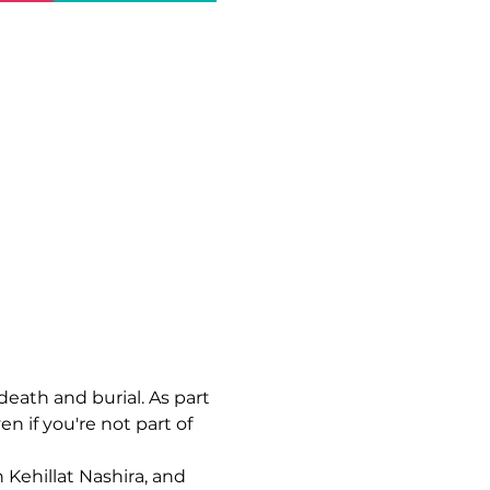
death and burial. As part 
en if you're not part of 
 Kehillat Nashira, and 