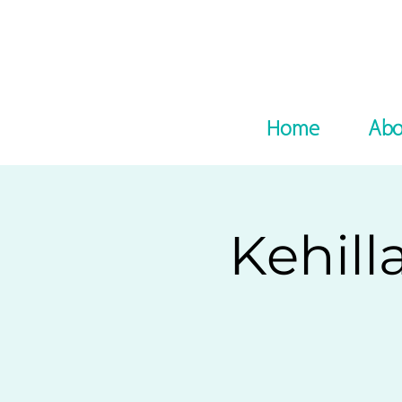
Home
Abo
Kehill