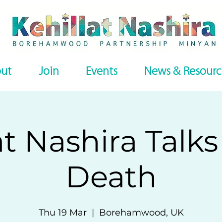
ut
Join
Events
News & Resourc
at Nashira Talk
Death
Thu 19 Mar
  |  
Borehamwood, UK