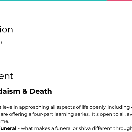
ion
0
ent
daism & Death
lieve in approaching all aspects of life openly, including 
e offering a four-part learning series.  It's open to all, ev
eme.
Funeral 
- what makes a funeral or shiva different through