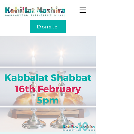
Donate