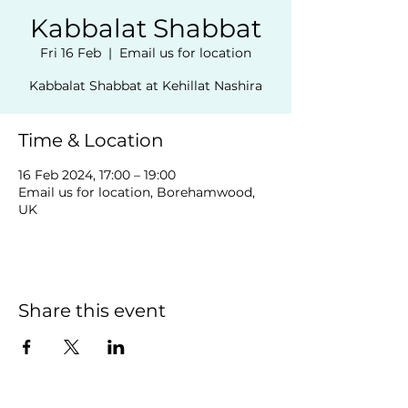
Kabbalat Shabbat
Fri 16 Feb
  |  
Email us for location
Kabbalat Shabbat at Kehillat Nashira
Time & Location
16 Feb 2024, 17:00 – 19:00
Email us for location, Borehamwood,
UK
Share this event